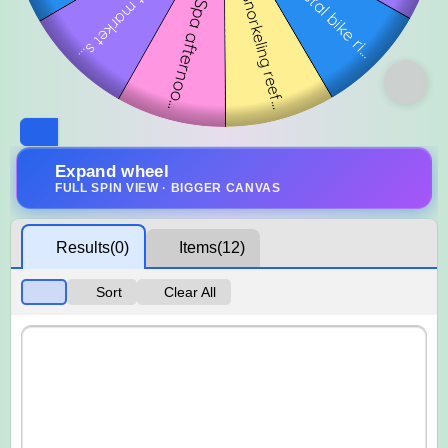
Expand wheel
FULL SPIN VIEW · BIGGER CANVAS
Results
(0)
Items
(12)
Sort
Clear All