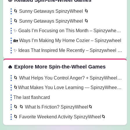
🎯 Related Spin-the-Wheel Games
🌀 Sunny Getaways SpinzyWheel 🌀
🌀 Sunny Getaways SpinzyWheel 🌀
✨ Goals I’m Focusing on This Month – Spinzywheel 🎯
🏡 Ways I’m Making My Home Cozier – Spinzywheel
✨ Ideas That Inspired Me Recently – Spinzywheel 💡✨
🔥 Explore More Spin-the-Wheel Games
🌀 What Helps You Control Anger? + SpinzyWheel 🌀
🌀What Makes You Love Learning — SpinzyWheel🌀
The last flashcard
🌀 🌀 What Is Friction? SpinzyWheel🌀
🌀 Favorite Weekend Activity SpinzyWheel🌀