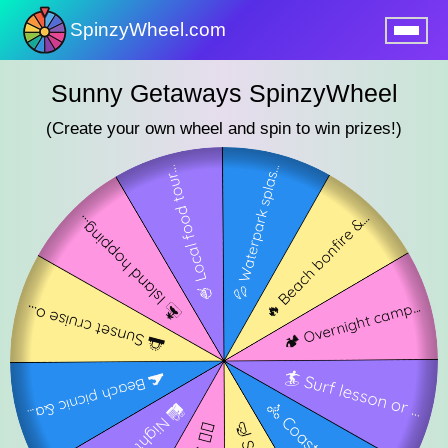
SpinzyWheel.com
nu
Sunny Getaways SpinzyWheel
(Create your own wheel and spin to win prizes!)