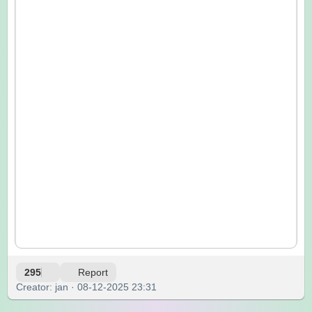
295
Report
Creator: jan · 08-12-2025 23:31