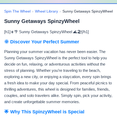
Spin The Wheel
›
Wheel Library
›
Sunny Getaways SpinzyWheel
Sunny Getaways SpinzyWheel
[h1]☀️🌴 Sunny Getaways SpinzyWheel 🌊🏖️[/h1]
🌞 Discover Your Perfect Summer
Planning your summer vacation has never been easier. The
Sunny Getaways SpinzyWheel is the perfect tool to help you
decide on fun, relaxing, or adventurous activities without the
stress of planning. Whether you’re traveling to the beach,
exploring a new city, or enjoying a staycation, every spin brings
a fresh idea to make your day special. From peaceful picnics to
thrilling adventures, this wheel is designed for families, friends,
couples, and solo travelers alike. Simply spin, pick your activity,
and create unforgettable summer memories.
🌟 Why This SpinzyWheel is Special