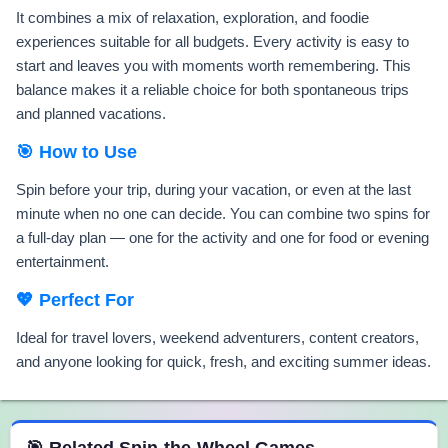
It combines a mix of relaxation, exploration, and foodie
experiences suitable for all budgets. Every activity is easy to
start and leaves you with moments worth remembering. This
balance makes it a reliable choice for both spontaneous trips
and planned vacations.
🎯 How to Use
Spin before your trip, during your vacation, or even at the last
minute when no one can decide. You can combine two spins for
a full-day plan — one for the activity and one for food or evening
entertainment.
💖 Perfect For
Ideal for travel lovers, weekend adventurers, content creators,
and anyone looking for quick, fresh, and exciting summer ideas.
 Spin the Wheel Games