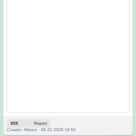
859
Report
Creator: Allision · 08-21-2025 18:50