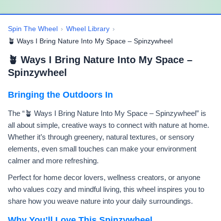
Spin The Wheel
›
Wheel Library
›
🪴 Ways I Bring Nature Into My Space – Spinzywheel
🪴 Ways I Bring Nature Into My Space –
Spinzywheel
Bringing the Outdoors In
The “🪴 Ways I Bring Nature Into My Space – Spinzywheel” is
all about simple, creative ways to connect with nature at home.
Whether it’s through greenery, natural textures, or sensory
elements, even small touches can make your environment
calmer and more refreshing.
Perfect for home decor lovers, wellness creators, or anyone
who values cozy and mindful living, this wheel inspires you to
share how you weave nature into your daily surroundings.
Why You’ll Love This Spinzywheel