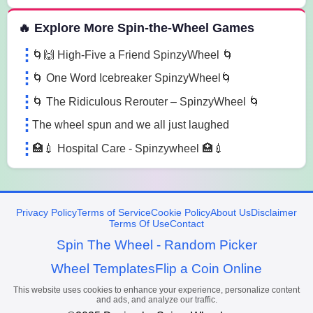
🔥 Explore More Spin-the-Wheel Games
🌀🙌 High-Five a Friend SpinzyWheel 🌀
🌀 One Word Icebreaker SpinzyWheel🌀
🌀 The Ridiculous Rerouter – SpinzyWheel 🌀
The wheel spun and we all just laughed
🏥💉 Hospital Care - Spinzywheel 🏥💉
Privacy Policy
Terms of Service
Cookie Policy
About Us
Disclaimer
Terms Of Use
Contact
Spin The Wheel - Random Picker
Wheel Templates
Flip a Coin Online
This website uses cookies to enhance your experience, personalize content
and ads, and analyze our traffic.