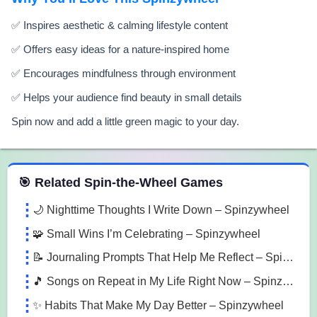
✅ Inspires aesthetic & calming lifestyle content
✅ Offers easy ideas for a nature-inspired home
✅ Encourages mindfulness through environment
✅ Helps your audience find beauty in small details
Spin now and add a little green magic to your day.
 Spin the Wheel Games
🎯 Related Spin-the-Wheel Games
🌙 Nighttime Thoughts I Write Down – Spinzywheel
🧩 Small Wins I’m Celebrating – Spinzywheel
📝 Journaling Prompts That Help Me Reflect – Spinzywheel
🎵 Songs on Repeat in My Life Right Now – Spinzywheel
✨ Habits That Make My Day Better – Spinzywheel