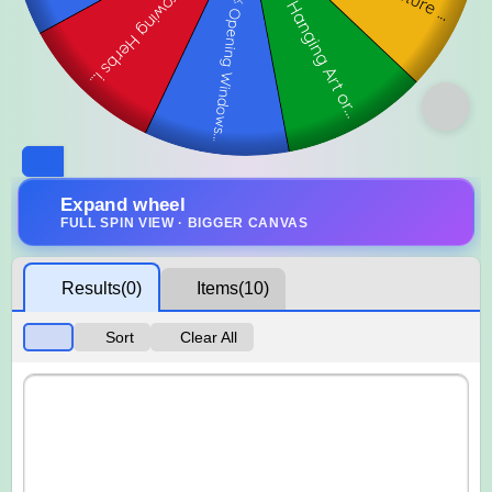
Expand wheel
FULL SPIN VIEW · BIGGER CANVAS
Results
(0)
Items
(10)
Sort
Clear All