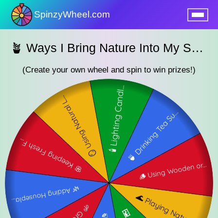
SpinzyWheel.com
nu
🪴 Ways I Bring Nature Into My Space – Spinzywheel
(Create your own wheel and spin to win prizes!)