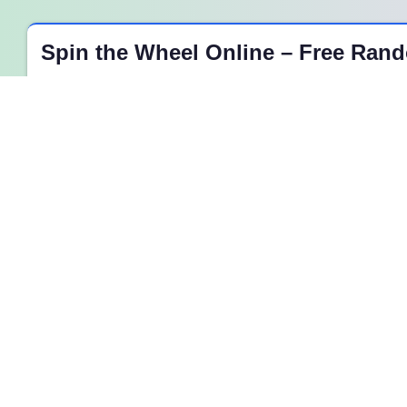
Spin the Wheel Online – Free Ran
Welcome to
SpinzyWheel
– a completely free, easy-to-u
Whether you're organizing a party game, running a classro
decision into an exciting spinning experience.
Create your own custom spin wheel, add as many options 
fun.
Why People Love Using SpinzyWheel
Truly random and fair results every single time
Extremely fast and works perfectly on mobile & des
Full customization: text, colors, images, probabilitie
Save and share your wheels with a simple link
Thousands of wheels already created by our comm