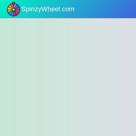
SpinzyWheel.com
nu