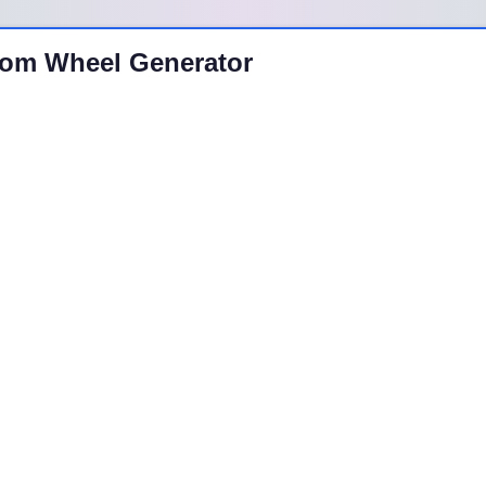
dom Wheel Generator
se online spin wheel tool that helps you make fair and fun rand
om activity, hosting a giveaway, doing a lucky draw, or simply 
as you want, customize colors and images, then spin instantly
ktop
s
unity