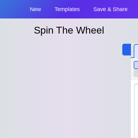
New
Templates
Save & Share
Spin The Wheel