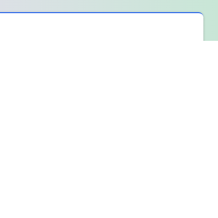
om decisions in seconds.
can't decide what to eat tonight, SpinzyWheel turns every
. No signup, no download, no limits — just pure random