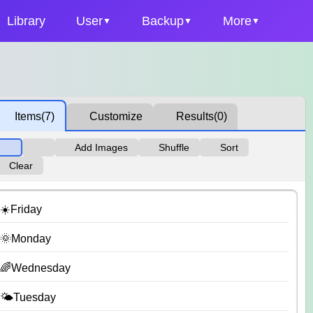
Library
User
Backup
More
Items
(7)
Customize
Results
(0)
Add Images
Shuffle
Sort
Clear
☀️Friday
🌞Monday
🌈Wednesday
🌤️Tuesday