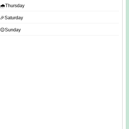
🌧️Thursday
🎉Saturday
😌Sunday