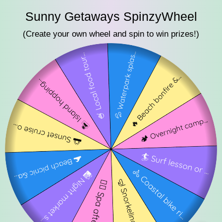
Sunny Getaways SpinzyWheel
(Create your own wheel and spin to win prizes!)