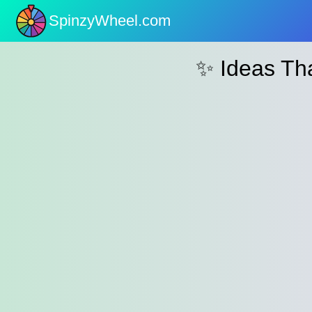
SpinzyWheel.com
nu
✨ Ideas Th