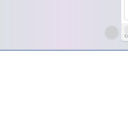
C
ecently – Spinzywheel 💡✨
 – Spinzywheel 💡✨
y – Inspiration Spinzywheel
s your creative-sharing tool for capturing and passing on the concept
l creators, this wheel helps you inspire your audience while documentin
ll—that has shifted your thinking, boosted your mood, or encourage
l