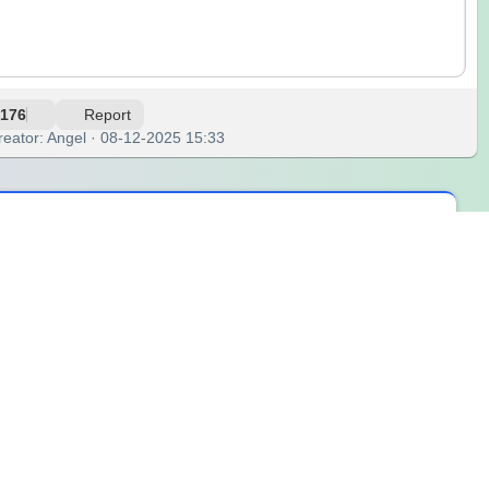
176
Report
reator: Angel · 08-12-2025 15:33
s, quotes, and perspectives that have lit a spark in you.
g your own sources of motivation.
d action.