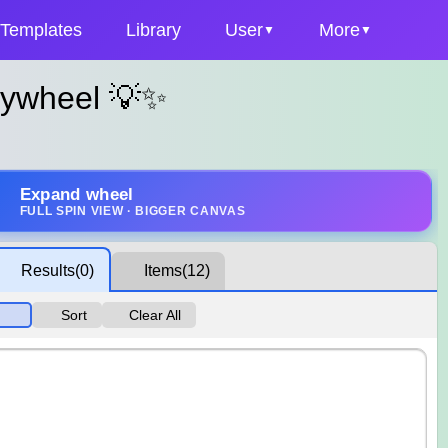
Templates
Library
User
More
zywheel 💡✨
Expand wheel
FULL SPIN VIEW · BIGGER CANVAS
Results
(0)
Items
(12)
Sort
Clear All