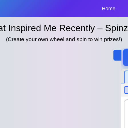
Home
at Inspired Me Recently – Spin
(Create your own wheel and spin to win prizes!)