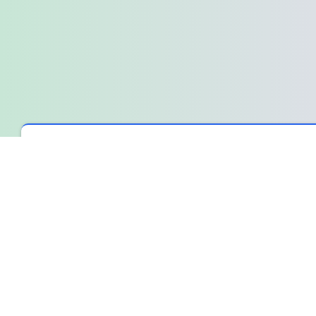
Spin The Wheel
›
Wheel Library
›
✨ Ideas That Inspired Me R
✨ Ideas That Inspired Me Recently
Share the Sparks That Fueled Your Creativit
The “💡✨ Ideas That Inspired Me Recently – Spinzywheel 💡✨” i
Perfect for lifestyle, self-growth, creativity, and motivationa
Each spin gives you a prompt to showcase an idea—big or sma
Why You’ll Love the Inspiration Spinzywhee