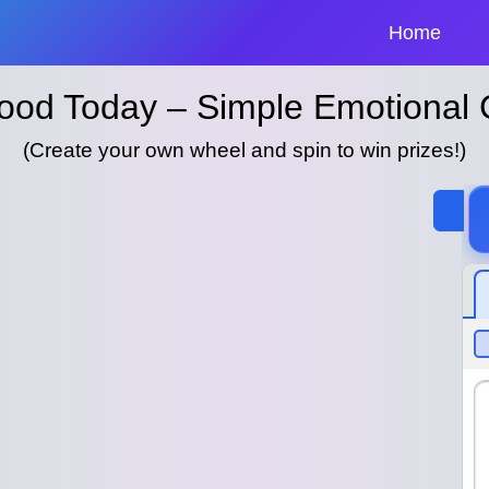
Home
ood Today – Simple Emotional
(Create your own wheel and spin to win prizes!)