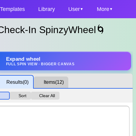
Templates
Library
User
More
 Check-In SpinzyWheel🌀
Expand wheel
FULL SPIN VIEW · BIGGER CANVAS
Results
(0)
Items
(12)
Sort
Clear All