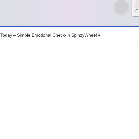
C
 Today – Simple Emotional Check-In SpinzyWheel🌀
– Simple Emotional Check-In SpinzyWh
lain. Finding the right words can be challenging, especially in grou
by inviting participants to express how they feel using just one word.
ng explanations, participants focus on clarity and honesty. Choosing 
ccessible.
al check-ins that feel safe and manageable. By limiting responses to
ging how you feel right now.