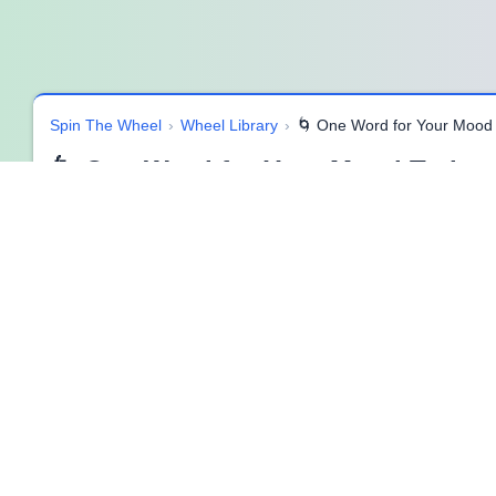
Spin The Wheel
›
Wheel Library
›
🌀 One Word for Your Mood
🌀 One Word for Your Mood Today 
🌟 Understanding Your Mood in One Word
Sometimes emotions feel complicated, layered, and hard to exp
for Your Mood Today” SpinzyWheel
simplifies this process 
This activity removes pressure and overthinking. Instead of lo
moment, making emotional awareness feel lighter and more a
🎯 Purpose of This SpinzyWheel
The purpose of this SpinzyWheel is to encourage quick emotion
explained or justified. What matters is noticing and acknowled