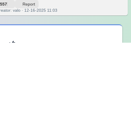
557
Report
reator: valo · 12-16-2025 11:03
eel🌀
p settings or when emotions change quickly. The
“One Word
one word helps capture the core emotional state of the
 one word, participants learn that emotions do not need to be