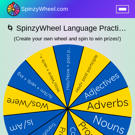
SpinzyWheel.com
nu
🌀 SpinzyWheel Language Practice 🌀
(Create your own wheel and spin to win prizes!)