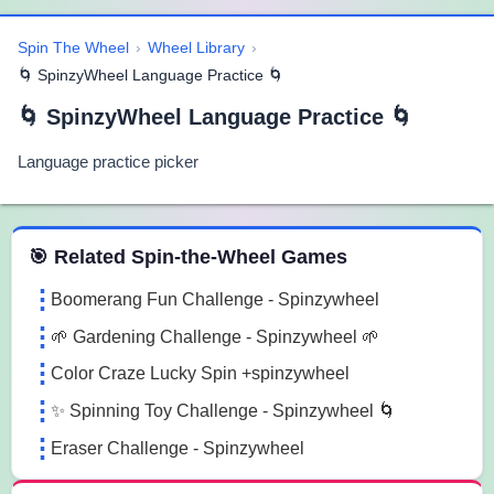
Spin The Wheel
›
Wheel Library
›
🌀 SpinzyWheel Language Practice 🌀
🌀 SpinzyWheel Language Practice 🌀
Language practice picker
 Spin the Wheel Games
🎯 Related Spin-the-Wheel Games
Boomerang Fun Challenge - Spinzywheel
🌱 Gardening Challenge - Spinzywheel 🌱
Color Craze Lucky Spin +spinzywheel
✨ Spinning Toy Challenge - Spinzywheel 🌀
Eraser Challenge - Spinzywheel