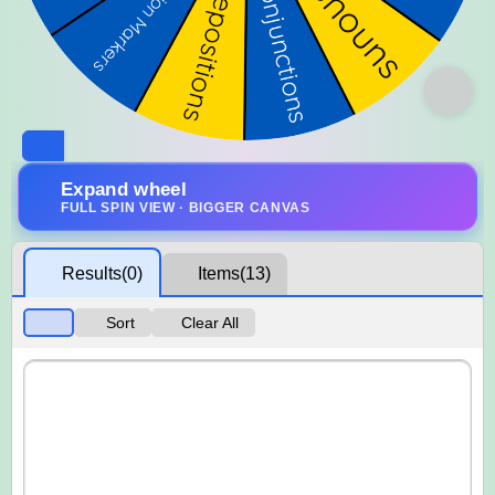
Expand wheel
FULL SPIN VIEW · BIGGER CANVAS
Results
(0)
Items
(13)
Sort
Clear All