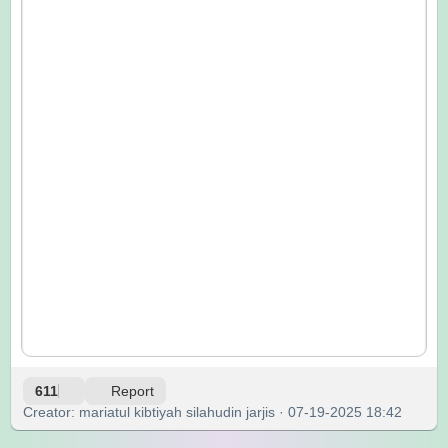
611
Report
Creator: mariatul kibtiyah silahudin jarjis · 07-19-2025 18:42