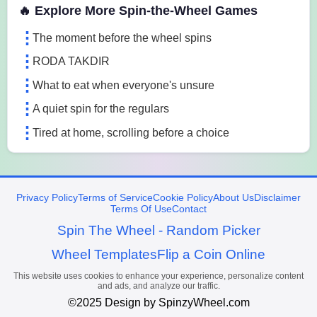
🔥 Explore More Spin-the-Wheel Games
The moment before the wheel spins
RODA TAKDIR
What to eat when everyone's unsure
A quiet spin for the regulars
Tired at home, scrolling before a choice
Privacy Policy
Terms of Service
Cookie Policy
About Us
Disclaimer
Terms Of Use
Contact
Spin The Wheel - Random Picker
Wheel Templates
Flip a Coin Online
This website uses cookies to enhance your experience, personalize content
and ads, and analyze our traffic.
©2025 Design by SpinzyWheel.com