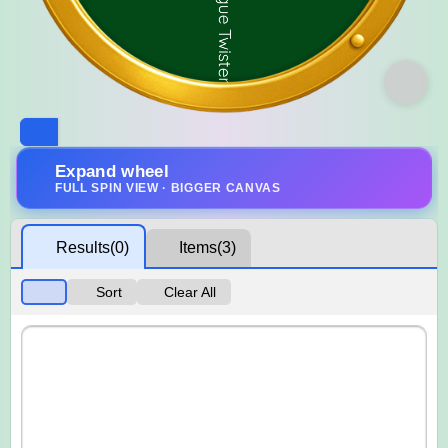
Expand wheel
FULL SPIN VIEW · BIGGER CANVAS
Results
(0)
Items
(3)
Sort
Clear All