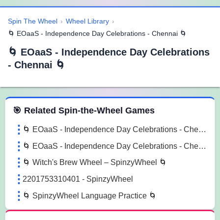
Spin The Wheel
›
Wheel Library
›
🌀 EOaaS - Independence Day Celebrations - Chennai 🌀
🌀 EOaaS - Independence Day Celebrations
- Chennai 🌀
 Spin the Wheel Games
🎯 Related Spin-the-Wheel Games
🌀 EOaaS - Independence Day Celebrations - Chennai 🌀
🌀 EOaaS - Independence Day Celebrations - Chennai 🌀
🌀 Witch's Brew Wheel – SpinzyWheel 🌀
2201753310401 - SpinzyWheel
🌀 SpinzyWheel Language Practice 🌀