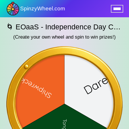
SpinzyWheel.com
nu
🌀 EOaaS - Independence Day Celebrations - Chennai 🌀
(Create your own wheel and spin to win prizes!)