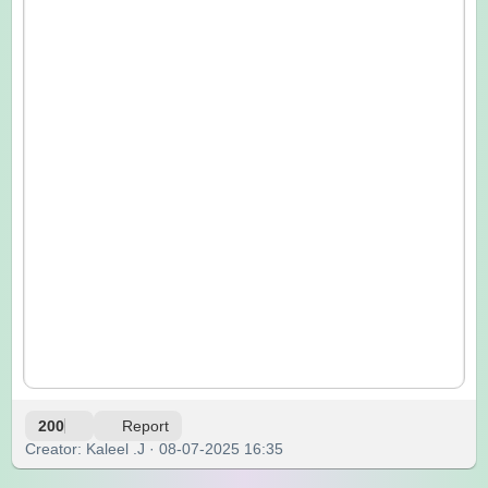
200
Report
Creator: Kaleel .J · 08-07-2025 16:35