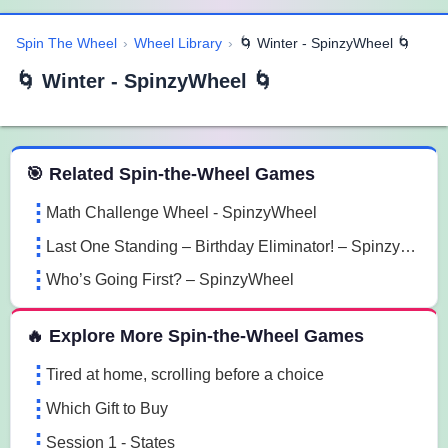
Spin The Wheel
›
Wheel Library
›
🌀 Winter - SpinzyWheel 🌀
🌀 Winter - SpinzyWheel 🌀
 Spin the Wheel Games
🎯 Related Spin-the-Wheel Games
Math Challenge Wheel - SpinzyWheel
Last One Standing – Birthday Eliminator! – SpinzyWheel
Who’s Going First? – SpinzyWheel
🔥 Explore More Spin-the-Wheel Games
Tired at home, scrolling before a choice
Which Gift to Buy
Session 1 - States