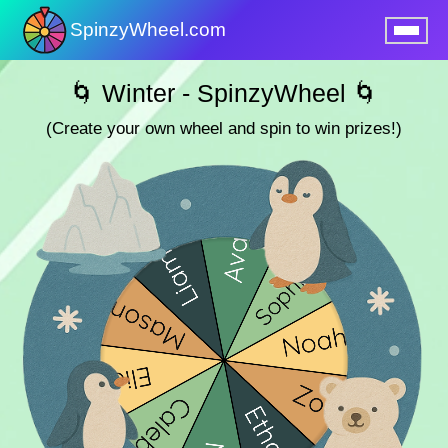
SpinzyWheel.com
nu
🌀 Winter - SpinzyWheel 🌀
(Create your own wheel and spin to win prizes!)