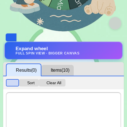
Expand wheel
FULL SPIN VIEW · BIGGER CANVAS
Results
(0)
Items
(10)
Sort
Clear All