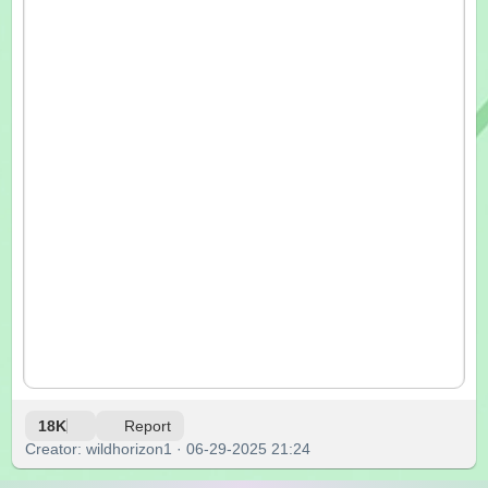
18K
Report
Creator: wildhorizon1 · 06-29-2025 21:24