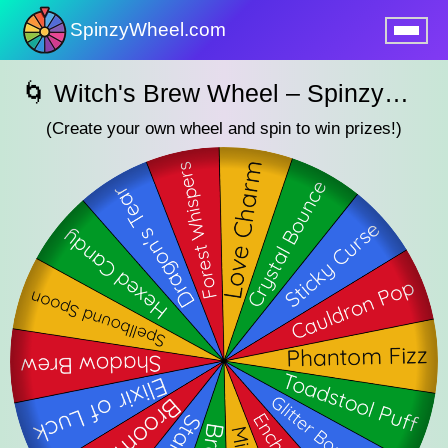
SpinzyWheel.com
nu
🌀 Witch's Brew Wheel – SpinzyWheel 🌀
(Create your own wheel and spin to win prizes!)