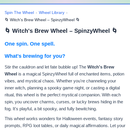
Spin The Wheel
›
Wheel Library
›
🌀 Witch's Brew Wheel – SpinzyWheel 🌀
🌀 Witch's Brew Wheel – SpinzyWheel 🌀
One spin. One spell.
What's brewing for you?
Stir the cauldron and let fate bubble up! The
Witch's Brew
Wheel
is a magical SpinzyWheel full of enchanted items, potion
vibes, and mystical chaos. Whether you're channeling your
inner witch, planning a spooky game night, or casting a digital
ritual, this wheel is the perfect mystical companion. With each
spin, you uncover charms, curses, or lucky brews hiding in the
fog. It's playful, a bit spooky, and fully bewitching.
This wheel works wonders for Halloween events, fantasy story
prompts, RPG loot tables, or daily magical affirmations. Let your