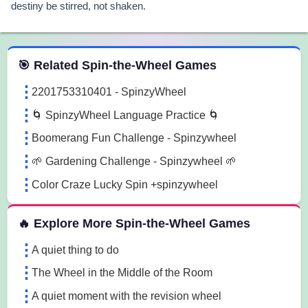
destiny be stirred, not shaken.
 Spin the Wheel Games
🎯 Related Spin-the-Wheel Games
2201753310401 - SpinzyWheel
🌀 SpinzyWheel Language Practice 🌀
Boomerang Fun Challenge - Spinzywheel
🌱 Gardening Challenge - Spinzywheel 🌱
Color Craze Lucky Spin +spinzywheel
🔥 Explore More Spin-the-Wheel Games
A quiet thing to do
The Wheel in the Middle of the Room
A quiet moment with the revision wheel