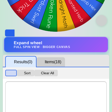
Expand wheel
FULL SPIN VIEW · BIGGER CANVAS
Results
(0)
Items
(18)
Sort
Clear All