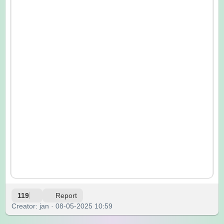
119
Report
Creator: jan · 08-05-2025 10:59