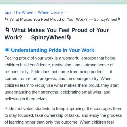
Spin The Wheel
›
Wheel Library
›
🌀 What Makes You Feel Proud of Your Work? — SpinzyWheel🌀
🌀 What Makes You Feel Proud of Your
Work? — SpinzyWheel🌀
🌟 Understanding Pride in Your Work
Feeling proud of your work is a wonderful emotion that helps
children build confidence, motivation, and a strong sense of
responsibility. Pride does not come from being perfect — it
comes from effort, progress, and the courage to try. When
children learn to recognize what makes them proud, they start
understanding their strengths, celebrating small wins, and
believing in themselves.
Pride motivates students to keep improving. It encourages them
to stay focused, take ownership of tasks, and enjoy the process
of learning rather than only the outcome. When children feel