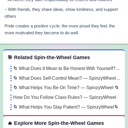
– With friends, they share ideas, show kindness, and support
others
Pride creates a positive cycle: the more proud they feel, the
more motivated they become to do well.
 Spin the Wheel Games
🎯 Related Spin-the-Wheel Games
🌀 What Does It Mean to Be Honest With Yourself? — SpinzyWheel🌀
🌀 What Does Self-Control Mean? — SpinzyWheel 🌀
🌀 What Helps You Be On Time? — SpinzyWheel 🌀
How Do You Follow Class Rules? — SpinzyWheel
🌀 What Helps You Stay Patient? — SpinzyWheel🌀
🔥 Explore More Spin-the-Wheel Games