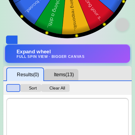
Expand wheel
FULL SPIN VIEW · BIGGER CANVAS
Results
(0)
Items
(13)
Sort
Clear All