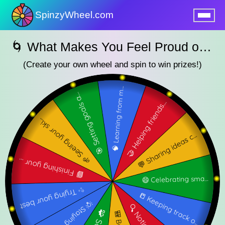
SpinzyWheel.com
nu
🌀 What Makes You Feel Proud of Your Work? — SpinzyWheel🌀
(Create your own wheel and spin to win prizes!)