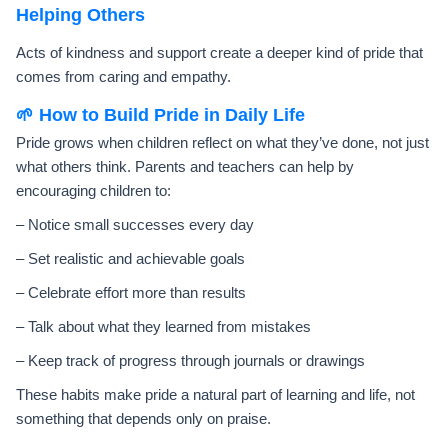
Helping Others
Acts of kindness and support create a deeper kind of pride that
comes from caring and empathy.
🌱 How to Build Pride in Daily Life
Pride grows when children reflect on what they’ve done, not just
what others think. Parents and teachers can help by
encouraging children to:
– Notice small successes every day
– Set realistic and achievable goals
– Celebrate effort more than results
– Talk about what they learned from mistakes
– Keep track of progress through journals or drawings
These habits make pride a natural part of learning and life, not
something that depends only on praise.