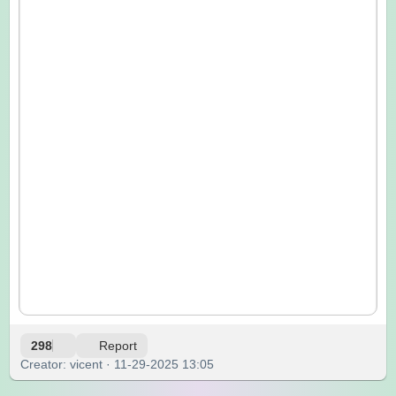
298
Report
Creator: vicent · 11-29-2025 13:05