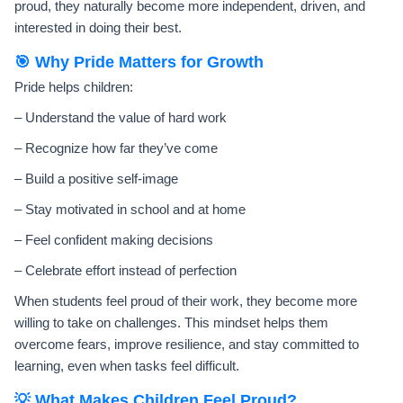
proud, they naturally become more independent, driven, and
interested in doing their best.
🎯 Why Pride Matters for Growth
Pride helps children:
– Understand the value of hard work
– Recognize how far they’ve come
– Build a positive self-image
– Stay motivated in school and at home
– Feel confident making decisions
– Celebrate effort instead of perfection
When students feel proud of their work, they become more
willing to take on challenges. This mindset helps them
overcome fears, improve resilience, and stay committed to
learning, even when tasks feel difficult.
💡 What Makes Children Feel Proud?