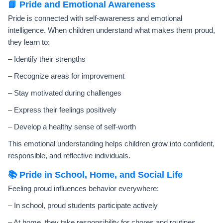
📘 Pride and Emotional Awareness
Pride is connected with self-awareness and emotional
intelligence. When children understand what makes them proud,
they learn to:
– Identify their strengths
– Recognize areas for improvement
– Stay motivated during challenges
– Express their feelings positively
– Develop a healthy sense of self-worth
This emotional understanding helps children grow into confident,
responsible, and reflective individuals.
📚 Pride in School, Home, and Social Life
Feeling proud influences behavior everywhere:
– In school, proud students participate actively
– At home, they take responsibility for chores and routines