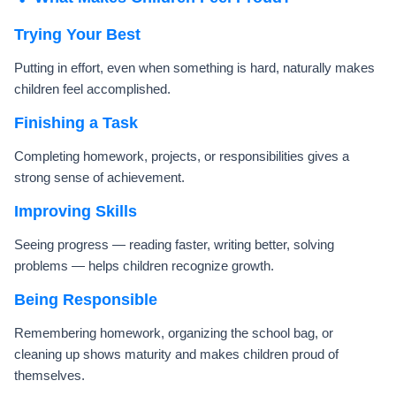
Trying Your Best
Putting in effort, even when something is hard, naturally makes
children feel accomplished.
Finishing a Task
Completing homework, projects, or responsibilities gives a
strong sense of achievement.
Improving Skills
Seeing progress — reading faster, writing better, solving
problems — helps children recognize growth.
Being Responsible
Remembering homework, organizing the school bag, or
cleaning up shows maturity and makes children proud of
themselves.