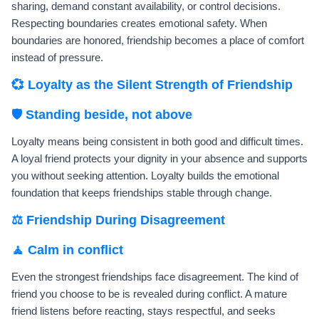
sharing, demand constant availability, or control decisions.
Respecting boundaries creates emotional safety. When
boundaries are honored, friendship becomes a place of comfort
instead of pressure.
💞 Loyalty as the Silent Strength of Friendship
🛡️ Standing beside, not above
Loyalty means being consistent in both good and difficult times.
A loyal friend protects your dignity in your absence and supports
you without seeking attention. Loyalty builds the emotional
foundation that keeps friendships stable through change.
⚖️ Friendship During Disagreement
🧘 Calm in conflict
Even the strongest friendships face disagreement. The kind of
friend you choose to be is revealed during conflict. A mature
friend listens before reacting, stays respectful, and seeks