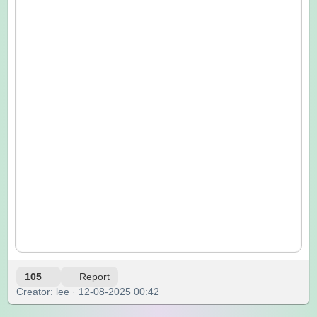
105
Report
Creator: lee · 12-08-2025 00:42