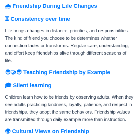
🌧️ Friendship During Life Changes
⏳ Consistency over time
Life brings changes in distance, priorities, and responsibilities.
The kind of friend you choose to be determines whether
connection fades or transforms. Regular care, understanding,
and effort keep friendships alive through different seasons of
life.
🧑‍🤝‍🧑 Teaching Friendship by Example
🎓 Silent learning
Children learn how to be friends by observing adults. When they
see adults practicing kindness, loyalty, patience, and respect in
friendships, they adopt the same behaviors. Friendship values
are transmitted through daily example more than instruction.
🌍 Cultural Views on Friendship