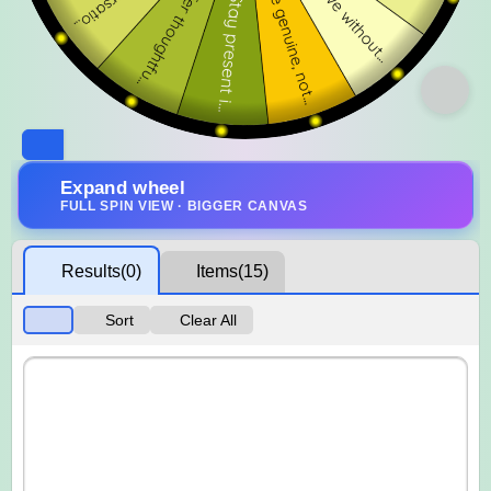
Expand wheel
FULL SPIN VIEW · BIGGER CANVAS
Results
(0)
Items
(15)
Sort
Clear All