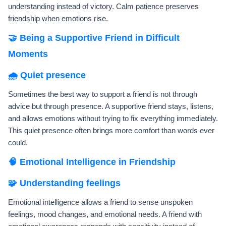
understanding instead of victory. Calm patience preserves
friendship when emotions rise.
🤝 Being a Supportive Friend in Difficult
Moments
🌧️ Quiet presence
Sometimes the best way to support a friend is not through
advice but through presence. A supportive friend stays, listens,
and allows emotions without trying to fix everything immediately.
This quiet presence often brings more comfort than words ever
could.
🧠 Emotional Intelligence in Friendship
🧩 Understanding feelings
Emotional intelligence allows a friend to sense unspoken
feelings, mood changes, and emotional needs. A friend with