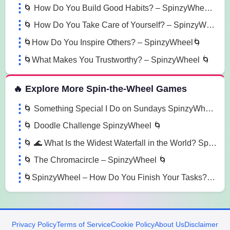
🌀 How Do You Build Good Habits? – SpinzyWheel🌀
🌀 How Do You Take Care of Yourself? – SpinzyWheel🌀
🌀How Do You Inspire Others? – SpinzyWheel🌀
🌀What Makes You Trustworthy? – SpinzyWheel 🌀
🔥 Explore More Spin-the-Wheel Games
🌀 Something Special I Do on Sundays SpinzyWheel 🌀
🌀 Doodle Challenge SpinzyWheel 🌀
🌀 🌊 What Is the Widest Waterfall in the World? SpinzyWheel🌀
🌀 The Chromacircle – SpinzyWheel 🌀
🌀SpinzyWheel – How Do You Finish Your Tasks? 🌀
Privacy Policy
Terms of Service
Cookie Policy
About Us
Disclaimer