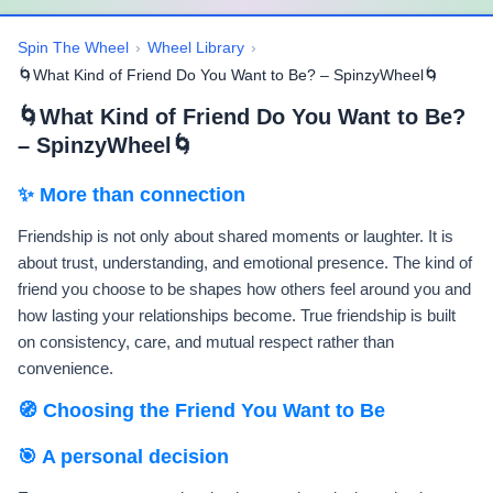
Spin The Wheel
›
Wheel Library
›
🌀What Kind of Friend Do You Want to Be? – SpinzyWheel🌀
🌀What Kind of Friend Do You Want to Be?
– SpinzyWheel🌀
✨ More than connection
Friendship is not only about shared moments or laughter. It is
about trust, understanding, and emotional presence. The kind of
friend you choose to be shapes how others feel around you and
how lasting your relationships become. True friendship is built
on consistency, care, and mutual respect rather than
convenience.
🧭 Choosing the Friend You Want to Be
🎯 A personal decision