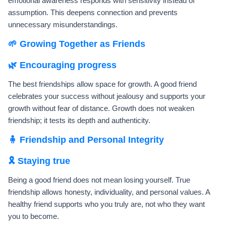
emotional awareness responds with sensitivity instead of
assumption. This deepens connection and prevents
unnecessary misunderstandings.
🌱 Growing Together as Friends
🌿 Encouraging progress
The best friendships allow space for growth. A good friend
celebrates your success without jealousy and supports your
growth without fear of distance. Growth does not weaken
friendship; it tests its depth and authenticity.
🧍 Friendship and Personal Integrity
🎗️ Staying true
Being a good friend does not mean losing yourself. True
friendship allows honesty, individuality, and personal values. A
healthy friend supports who you truly are, not who they want
you to become.