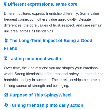
🌐 Different expressions, same core
Different cultures express friendship differently. Some value
frequent connection, others value quiet loyalty. Despite
differences, the core values of trust, respect, and care remain
universal across all friendships.
🪴 The Long-Term Impact of Being a Good
Friend
⏳ Lasting emotional wealth
Over time, the kind of friend you are shapes your emotional
world. Strong friendships offer emotional safety, support during
hardship, and joy in success. These relationships become a
lifelong source of strength and belonging.
🎡 Purpose of This SpinzyWheel
🔄 Turning friendship into daily action