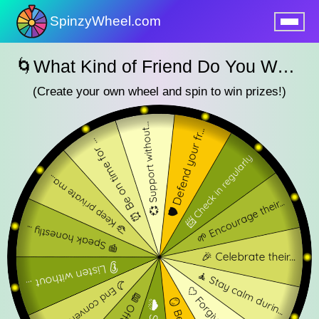
SpinzyWheel.com
nu
🌀What Kind of Friend Do You Want to Be? – SpinzyWheel🌀
(Create your own wheel and spin to win prizes!)