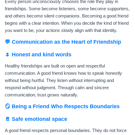
Every person unconsciously chooses the role they play in
friendships. Some become listeners, some become supporters,
and others become silent companions. Becoming a good friend
begins with a clear intention. When you decide the kind of friend
you want to be, your actions slowly align with that identity.
💬 Communication as the Heart of Friendship
🌷 Honest and kind words
Healthy friendships are built on open and respectful
communication. A good friend knows how to speak honestly
without being hurtful. They listen without interrupting and
respond without judgment. Through calm and sincere
communication, trust grows naturally.
🪞 Being a Friend Who Respects Boundaries
🚪 Safe emotional space
A good friend respects personal boundaries. They do not force