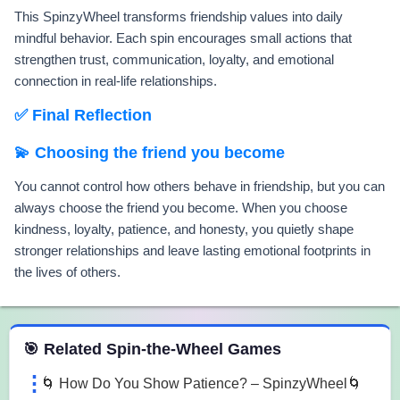
This SpinzyWheel transforms friendship values into daily
mindful behavior. Each spin encourages small actions that
strengthen trust, communication, loyalty, and emotional
connection in real-life relationships.
✅ Final Reflection
💫 Choosing the friend you become
You cannot control how others behave in friendship, but you can
always choose the friend you become. When you choose
kindness, loyalty, patience, and honesty, you quietly shape
stronger relationships and leave lasting emotional footprints in
the lives of others.
 Spin the Wheel Games
🎯 Related Spin-the-Wheel Games
🌀 How Do You Show Patience? – SpinzyWheel🌀