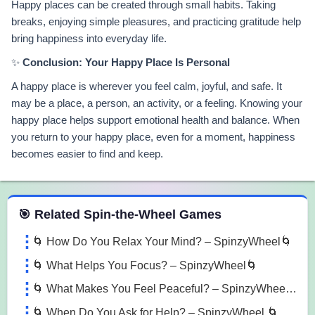
Happy places can be created through small habits. Taking
breaks, enjoying simple pleasures, and practicing gratitude help
bring happiness into everyday life.
✨
Conclusion: Your Happy Place Is Personal
A happy place is wherever you feel calm, joyful, and safe. It
may be a place, a person, an activity, or a feeling. Knowing your
happy place helps support emotional health and balance. When
you return to your happy place, even for a moment, happiness
becomes easier to find and keep.
 Spin the Wheel Games
🎯 Related Spin-the-Wheel Games
🌀 How Do You Relax Your Mind? – SpinzyWheel🌀
🌀 What Helps You Focus? – SpinzyWheel🌀
🌀 What Makes You Feel Peaceful? – SpinzyWheel 🌀
🌀 When Do You Ask for Help? – SpinzyWheel 🌀