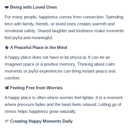
❤️
Being with Loved Ones
For many people, happiness comes from connection. Spending
time with family, friends, or loved ones creates warmth and
emotional safety. Shared laughter and kindness make moments
feel joyful and meaningful.
🧠
A Peaceful Place in the Mind
A happy place does not have to be physical. It can be an
imagined space or a positive memory. Thinking about calm
moments or joyful experiences can bring instant peace and
comfort.
🕊️
Feeling Free from Worries
A happy place is often where worries feel lighter. It is a moment
where pressure fades and the heart feels relaxed. Letting go of
stress helps happiness grow naturally.
🌱
Creating Happy Moments Daily