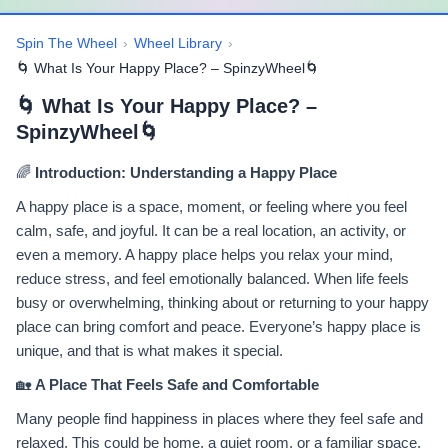
Spin The Wheel
›
Wheel Library
›
🌀 What Is Your Happy Place? – SpinzyWheel🌀
🌀 What Is Your Happy Place? –
SpinzyWheel🌀
🌈
Introduction: Understanding a Happy Place
A happy place is a space, moment, or feeling where you feel
calm, safe, and joyful. It can be a real location, an activity, or
even a memory. A happy place helps you relax your mind,
reduce stress, and feel emotionally balanced. When life feels
busy or overwhelming, thinking about or returning to your happy
place can bring comfort and peace. Everyone’s happy place is
unique, and that is what makes it special.
🏡
A Place That Feels Safe and Comfortable
Many people find happiness in places where they feel safe and
relaxed. This could be home, a quiet room, or a familiar space.