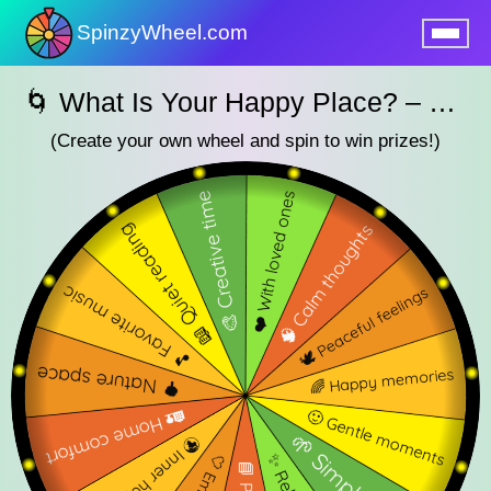
SpinzyWheel.com
nu
🌀 What Is Your Happy Place? – SpinzyWheel🌀
(Create your own wheel and spin to win prizes!)