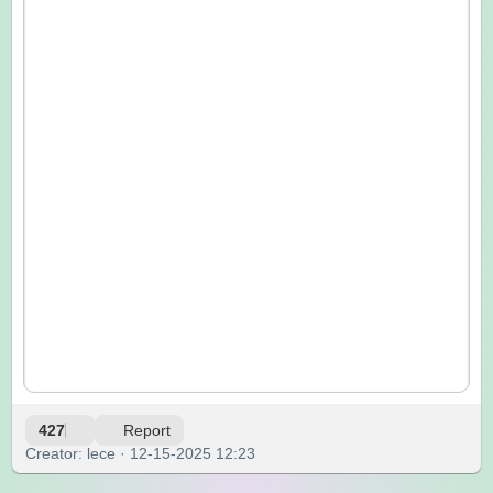
427
Report
Creator: lece · 12-15-2025 12:23