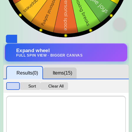
Expand wheel
FULL SPIN VIEW · BIGGER CANVAS
Results
(0)
Items
(15)
Sort
Clear All