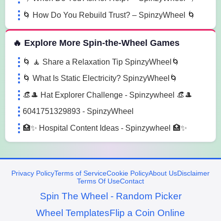
🌀 How Do You Rebuild Trust? – SpinzyWheel 🌀
🔥 Explore More Spin-the-Wheel Games
🌀 🧘 Share a Relaxation Tip SpinzyWheel🌀
🌀 What Is Static Electricity? SpinzyWheel🌀
👒🎩 Hat Explorer Challenge - Spinzywheel 👒🎩
6041751329893 - SpinzyWheel
🏥✨ Hospital Content Ideas - Spinzywheel 🏥✨
Privacy Policy
Terms of Service
Cookie Policy
About Us
Disclaimer
Terms Of Use
Contact
Spin The Wheel - Random Picker
Wheel Templates
Flip a Coin Online