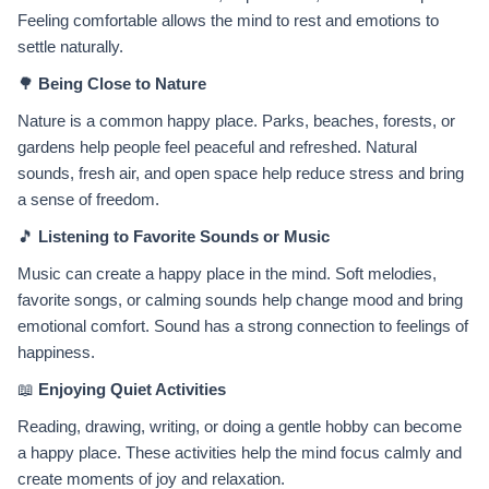
Feeling comfortable allows the mind to rest and emotions to
settle naturally.
🌳
Being Close to Nature
Nature is a common happy place. Parks, beaches, forests, or
gardens help people feel peaceful and refreshed. Natural
sounds, fresh air, and open space help reduce stress and bring
a sense of freedom.
🎵
Listening to Favorite Sounds or Music
Music can create a happy place in the mind. Soft melodies,
favorite songs, or calming sounds help change mood and bring
emotional comfort. Sound has a strong connection to feelings of
happiness.
📖
Enjoying Quiet Activities
Reading, drawing, writing, or doing a gentle hobby can become
a happy place. These activities help the mind focus calmly and
create moments of joy and relaxation.