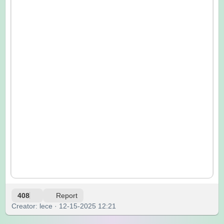
408
Report
Creator: lece · 12-15-2025 12:21