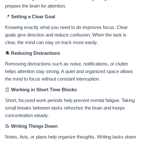
prepare the brain for attention.
📍
Setting a Clear Goal
Knowing exactly what you need to do improves focus. Clear
goals give direction and reduce confusion. When the task is
clear, the mind can stay on track more easily.
🔕
Reducing Distractions
Removing distractions such as noise, notifications, or clutter
helps attention stay strong. A quiet and organized space allows
the mind to focus without constant interruption.
⏰
Working in Short Time Blocks
Short, focused work periods help prevent mental fatigue. Taking
small breaks between tasks refreshes the brain and keeps
concentration steady.
📝
Writing Things Down
Notes, lists, or plans help organize thoughts. Writing tasks down