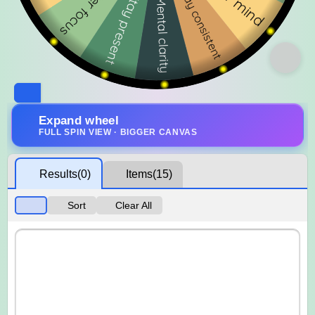
Expand wheel
FULL SPIN VIEW · BIGGER CANVAS
Results
(0)
Items
(15)
Sort
Clear All