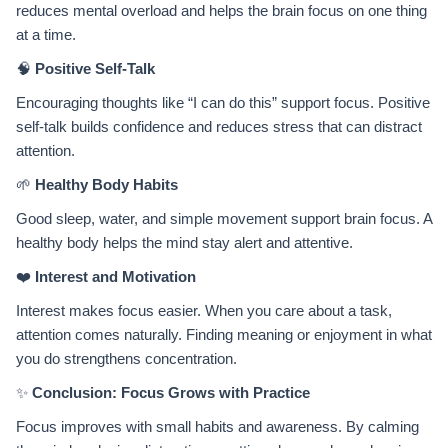
reduces mental overload and helps the brain focus on one thing
at a time.
🧠
Positive Self-Talk
Encouraging thoughts like “I can do this” support focus. Positive
self-talk builds confidence and reduces stress that can distract
attention.
🌱
Healthy Body Habits
Good sleep, water, and simple movement support brain focus. A
healthy body helps the mind stay alert and attentive.
❤️
Interest and Motivation
Interest makes focus easier. When you care about a task,
attention comes naturally. Finding meaning or enjoyment in what
you do strengthens concentration.
✨
Conclusion: Focus Grows with Practice
Focus improves with small habits and awareness. By calming