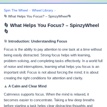
Spin The Wheel
›
Wheel Library
›
🌀 What Helps You Focus? – SpinzyWheel🌀
🌀 What Helps You Focus? – SpinzyWheel
🌀
🎯
Introduction: Understanding Focus
Focus is the ability to pay attention to one task at a time without
being easily distracted. Strong focus helps with learning,
problem-solving, and completing tasks effectively. In a world full
of noise and interruptions, learning what helps you focus is an
important skill. Focus is not about forcing the mind; it is about
creating the right conditions for attention and clarity.
🧘
A Calm and Clear Mind
Calmness supports focus. When the mind is relaxed, it
becomes easier to concentrate. Taking a few deep breaths
before starting a task helps clear distracting thoughts and