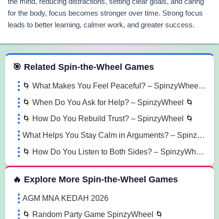
the mind, reducing distractions, setting clear goals, and caring
for the body, focus becomes stronger over time. Strong focus
leads to better learning, calmer work, and greater success.
 Spin the Wheel Games
🎯 Related Spin-the-Wheel Games
🌀 What Makes You Feel Peaceful? – SpinzyWheel 🌀
🌀 When Do You Ask for Help? – SpinzyWheel 🌀
🌀 How Do You Rebuild Trust? – SpinzyWheel 🌀
What Helps You Stay Calm in Arguments? – SpinzyWheel
🌀 How Do You Listen to Both Sides? – SpinzyWheel🌀
🔥 Explore More Spin-the-Wheel Games
AGM MNA KEDAH 2026
🌀 Random Party Game SpinzyWheel 🌀