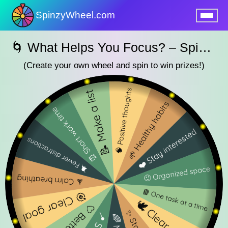
SpinzyWheel.com
nu
🌀 What Helps You Focus? – SpinzyWheel🌀
(Create your own wheel and spin to win prizes!)