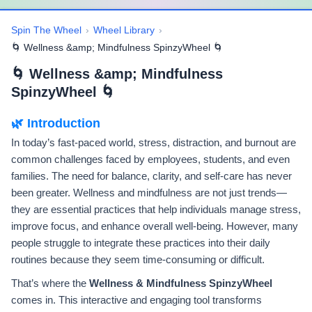
Spin The Wheel
›
Wheel Library
›
🌀 Wellness &amp; Mindfulness SpinzyWheel 🌀
🌀 Wellness &amp; Mindfulness
SpinzyWheel 🌀
🌿 Introduction
In today’s fast-paced world, stress, distraction, and burnout are
common challenges faced by employees, students, and even
families. The need for balance, clarity, and self-care has never
been greater. Wellness and mindfulness are not just trends—
they are essential practices that help individuals manage stress,
improve focus, and enhance overall well-being. However, many
people struggle to integrate these practices into their daily
routines because they seem time-consuming or difficult.
That’s where the
Wellness & Mindfulness SpinzyWheel
comes in. This interactive and engaging tool transforms