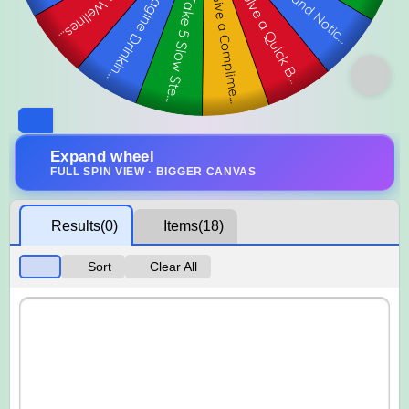
Expand wheel
FULL SPIN VIEW · BIGGER CANVAS
Results
(0)
Items
(18)
Sort
Clear All