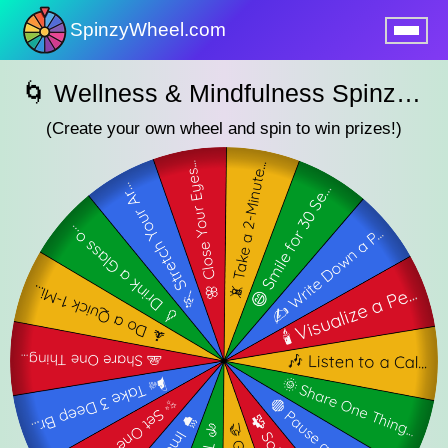
SpinzyWheel.com
nu
🌀 Wellness & Mindfulness SpinzyWheel 🌀
(Create your own wheel and spin to win prizes!)