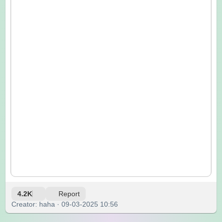
4.2K
Report
Creator: haha · 09-03-2025 10:56