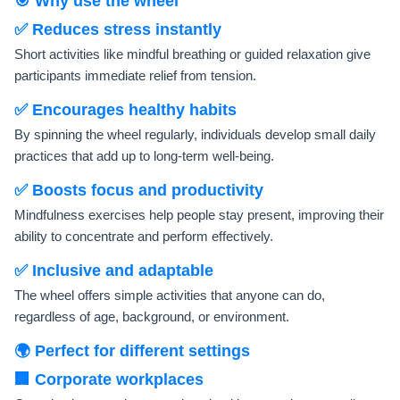
🎯 Why use the wheel
✅ Reduces stress instantly
Short activities like mindful breathing or guided relaxation give
participants immediate relief from tension.
✅ Encourages healthy habits
By spinning the wheel regularly, individuals develop small daily
practices that add up to long-term well-being.
✅ Boosts focus and productivity
Mindfulness exercises help people stay present, improving their
ability to concentrate and perform effectively.
✅ Inclusive and adaptable
The wheel offers simple activities that anyone can do,
regardless of age, background, or environment.
🌍 Perfect for different settings
🏢 Corporate workplaces