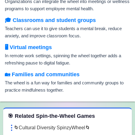
Organizations can integrate the wheel into meetings or wellness
programs to support employee mental health.
🎓 Classrooms and student groups
Teachers can use it to give students a mental break, reduce
anxiety, and improve classroom focus.
🖥️ Virtual meetings
In remote work settings, spinning the wheel together adds a
refreshing pause to digital fatigue.
🏡 Families and communities
The wheel is a fun way for families and community groups to
practice mindfulness together.
 Spin the Wheel Games
🎯 Related Spin-the-Wheel Games
🌀Cultural Diversity SpinzyWheel🌀