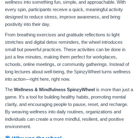
wellness into something fun, simple, and approachable. With
every spin, participants receive a quick, meaningful activity
designed to reduce stress, improve awareness, and bring
positivity into their day.
From breathing exercises and gratitude reflections to light
stretches and digital detox reminders, the wheel introduces
small but powerful practices. These activities can be done in
just a few minutes, making them perfect for workplaces,
schools, online meetings, or community gatherings. Instead of
long lectures about well-being, the SpinzyWheel turns wellness
into action—right here, right now.
The
Wellness & Mindfulness SpinzyWheel
is more than just a
game. It’s a tool for building healthy habits, promoting mental
clarity, and encouraging people to pause, reset, and recharge.
By weaving wellness into daily routines, organizations and
individuals can create a more mindful, resilient, and positive
environment.