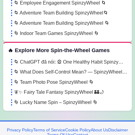
🌀 Employee Engagement SpinzyWheel 🌀
🌀 Adventure Team Building SpinzyWheel🌀
🌀 Adventure Team Building SpinzyWheel 🌀
🌀 Indoor Team Games SpinzyWheel 🌀
🔥 Explore More Spin-the-Wheel Games
🌀 ChatGPT đã nói: 🎡 One Healthy Habit SpinzyWheel🌀
🌀 What Does Self-Control Mean? — SpinzyWheel 🌀
🌀 Team Photo Pose SpinzyWheel 🌀
🧚✨ Fairy Tale Fantasy SpinzyWheel 🏰🌙
🌀 Lucky Name Spin – SpinzyWheel 🌀
Privacy Policy
Terms of Service
Cookie Policy
About Us
Disclaimer
Terms Of Use
Contact