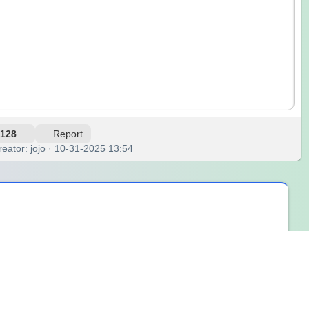
128
Report
reator: jojo · 10-31-2025 13:54
ouds, from clouds to rain, and back again. This endless