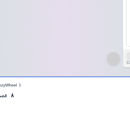
C
inzyWheel 💧
el 💧
ems. It shows how water moves around our planet — from oceans to cl
gs alive. Without the water cycle, life on Earth would not exist.