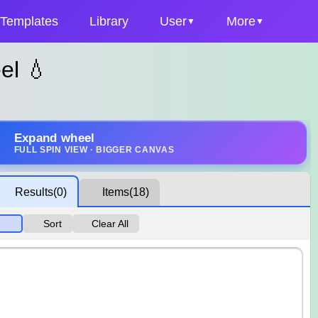
Templates
Library
User
More
el 💧
Expand wheel
FULL SPIN VIEW · BIGGER CANVAS
Results
(0)
Items
(18)
Sort
Clear All