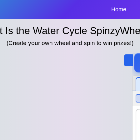
Home
 Is the Water Cycle SpinzyWhe
(Create your own wheel and spin to win prizes!)