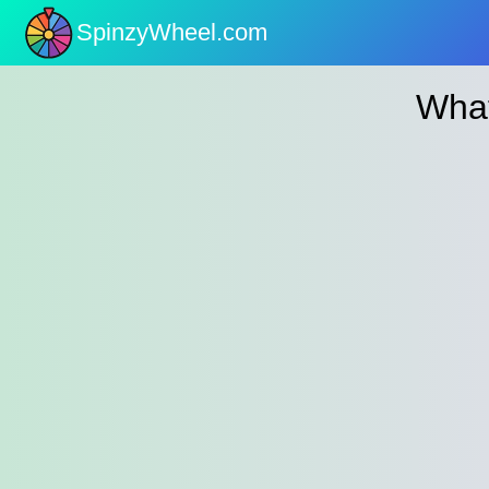
SpinzyWheel.com
nu
What