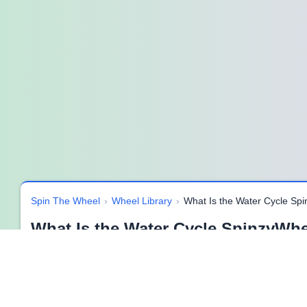
Spin The Wheel
›
Wheel Library
›
What Is the Water Cycle Sp
What Is the Water Cycle SpinzyWhe
Discover the Wonder of the Water Cycle 🌧️
The
water cycle
is one of Earth’s most amazing natural syst
journey keeps rivers flowing, plants growing, and all living thin