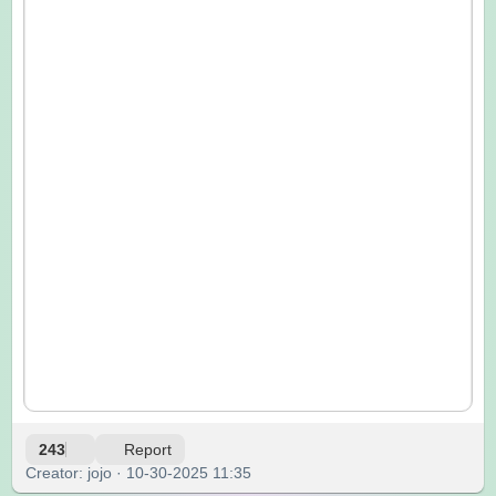
243
Report
Creator: jojo · 10-30-2025 11:35