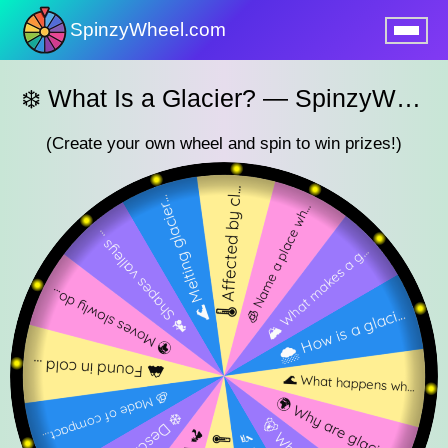
SpinzyWheel.com
nu
❄️ What Is a Glacier? — SpinzyWheel Geography Quest 🌍
(Create your own wheel and spin to win prizes!)