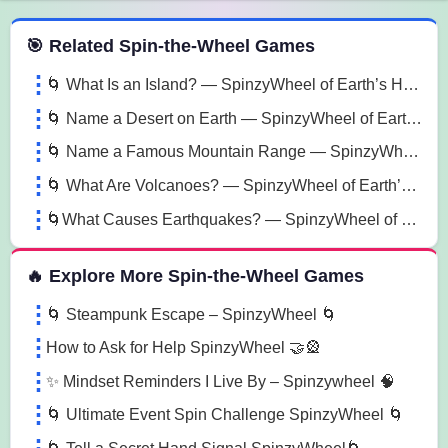
 Spin the Wheel Games
🎯 Related Spin-the-Wheel Games
🌀 What Is an Island? — SpinzyWheel of Earth’s Hidden Paradises 🌀
🌀 Name a Desert on Earth — SpinzyWheel of Earth’s Dry Wonders 🌀
🌀 Name a Famous Mountain Range — SpinzyWheel of Earth’s Wonders 🌀
🌀 What Are Volcanoes? — SpinzyWheel of Earth’s Fire Power 🌀
🌀What Causes Earthquakes? — SpinzyWheel of Earth’s Secrets🌀
🔥 Explore More Spin-the-Wheel Games
🌀 Steampunk Escape – SpinzyWheel 🌀
How to Ask for Help SpinzyWheel 🤝🎡
✨ Mindset Reminders I Live By – Spinzywheel 🧠
🌀 Ultimate Event Spin Challenge SpinzyWheel 🌀