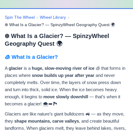
Spin The Wheel
›
Wheel Library
›
❄️ What Is a Glacier? — SpinzyWheel Geography Quest 🌍
❄️ What Is a Glacier? — SpinzyWheel
Geography Quest 🌍
🧊 What Is a Glacier?
A
glacier
is a
huge, slow-moving river of ice
🧊 that forms in
places where
snow builds up year after year
and never
completely melts. Over time, the layers of snow press down
and turn into thick, solid ice. When the ice becomes heavy
enough, it begins to
move slowly downhill
— that’s when it
becomes a glacier! 🌨️➡️🏞️
Glaciers are like nature’s giant bulldozers 🚜 — as they move,
they
shape mountains, carve valleys
, and create beautiful
landforms. When glaciers melt, they leave behind lakes, rivers,