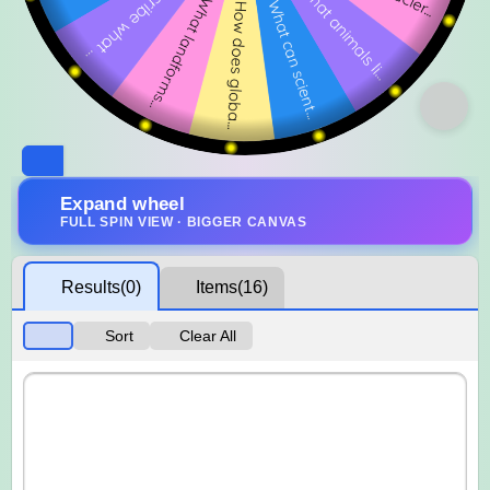
Expand wheel
FULL SPIN VIEW · BIGGER CANVAS
Results
(0)
Items
(16)
Sort
Clear All