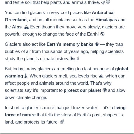
and fertile soil that help plants and animals thrive. 🌿🐻
You can find glaciers in very cold places like
Antarctica
,
Greenland
, and on tall mountains such as the
Himalayas
and
the
Alps
. 🏔️ Even though they move very slowly, glaciers are
powerful enough to change the face of the Earth! 🌎
Glaciers also act like
Earth’s memory banks
🧠 — they trap
bubbles of air from thousands of years ago, helping scientists
study the planet’s climate history. 🌬️🔬
But today, many glaciers are melting too fast because of
global
warming
🌡️. When glaciers melt, sea levels rise 🌊, which can
affect people and animals around the world. That’s why
scientists say it’s important to
protect our planet
🌍 and slow
down climate change.
In short, a glacier is more than just frozen water — it’s a
living
force of nature
that tells the story of Earth’s past, shapes its
land, and protects its future. 🌈