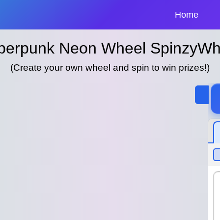
Home
berpunk Neon Wheel SpinzyWh
(Create your own wheel and spin to win prizes!)