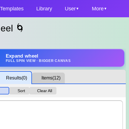
Templates
Library
User
More
eel 🌀
Expand wheel
FULL SPIN VIEW · BIGGER CANVAS
Results
(0)
Items
(12)
Sort
Clear All