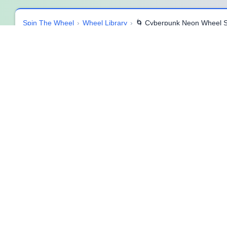
Spin The Wheel
›
Wheel Library
›
🌀 Cyberpunk Neon Wheel S
🌀 Cyberpunk Neon Wheel SpinzyW
📜
Table of Contents
1️⃣ Overview
2️⃣ Why Choose This Wheel
3️⃣ Quick Tips for Use
4️⃣ Prize Items
Overview
Step into a futuristic cityscape with the
Cyberpunk Neon Whe
events, gaming giveaways, online streams, and vibrant compet
Designed for fairness and smooth performance across all dev
Wheel of Names, cyberpunk spinner, neon giveaway, random pic