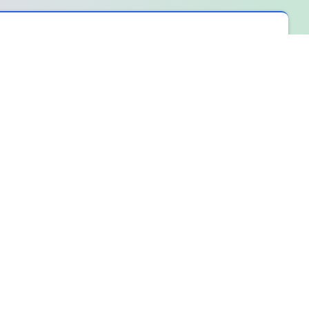
ghts, advanced technology, and urban nightlife. Ideal for tech
 random selection.
ctric color palette and dynamic spins. SEO keywords such as
ty.