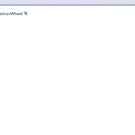
pinzyWheel 🌀
heel 🌀
el
, a high-energy Wheel of Names spinner inspired by glowing neon li
itions, this wheel combines dazzling cyberpunk visuals with reliable
ices, the Cyberpunk Neon Wheel keeps players engaged with its ele
ker, futuristic raffle
are naturally integrated for better search visibili