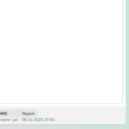
492
Report
reator: jan · 08-11-2025 10:54