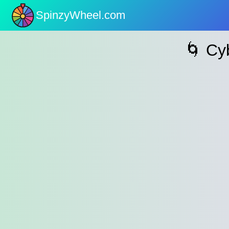
SpinzyWheel.com
nu
🌀 Cy