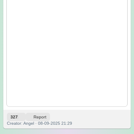
327
Report
Creator: Angel · 08-09-2025 21:29