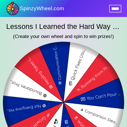
SpinzyWheel.com
nu
Lessons I Learned the Hard Way - Spinzywheel
(Create your own wheel and spin to win prizes!)