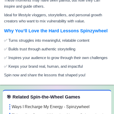
These moments may have been painful, but now they can
inspire and guide others.
Ideal for lifestyle vloggers, storytellers, and personal growth
creators who want to mix vulnerability with value.
Why You’ll Love the Hard Lessons Spinzywheel
✅ Turns struggles into meaningful, relatable content
✅ Builds trust through authentic storytelling
✅ Inspires your audience to grow through their own challenges
✅ Keeps your brand real, human, and impactful
Spin now and share the lessons that shaped you!
 Spin the Wheel Games
🎯 Related Spin-the-Wheel Games
Ways I Recharge My Energy - Spinzywheel