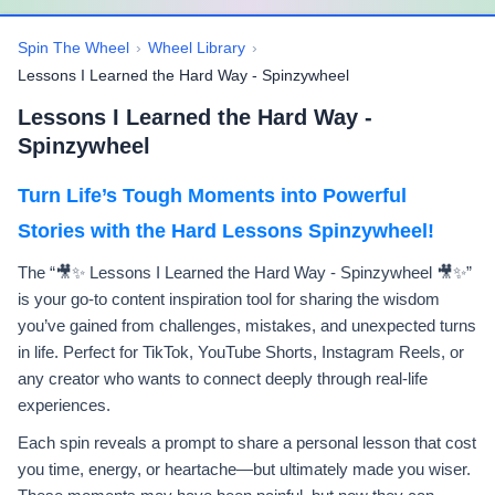
Spin The Wheel
›
Wheel Library
›
Lessons I Learned the Hard Way - Spinzywheel
Lessons I Learned the Hard Way -
Spinzywheel
Turn Life’s Tough Moments into Powerful
Stories with the Hard Lessons Spinzywheel!
The “🎥✨ Lessons I Learned the Hard Way - Spinzywheel 🎥✨”
is your go-to content inspiration tool for sharing the wisdom
you’ve gained from challenges, mistakes, and unexpected turns
in life. Perfect for TikTok, YouTube Shorts, Instagram Reels, or
any creator who wants to connect deeply through real-life
experiences.
Each spin reveals a prompt to share a personal lesson that cost
you time, energy, or heartache—but ultimately made you wiser.