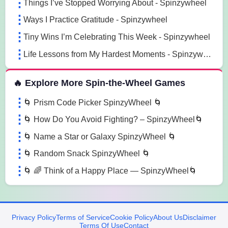
Things I’ve Stopped Worrying About - Spinzywheel
Ways I Practice Gratitude - Spinzywheel
Tiny Wins I’m Celebrating This Week - Spinzywheel
Life Lessons from My Hardest Moments - Spinzywheel
🔥 Explore More Spin-the-Wheel Games
🌀 Prism Code Picker SpinzyWheel 🌀
🌀 How Do You Avoid Fighting? – SpinzyWheel🌀
🌀 Name a Star or Galaxy SpinzyWheel 🌀
🌀 Random Snack SpinzyWheel 🌀
🌀 🌈 Think of a Happy Place — SpinzyWheel🌀
Privacy Policy
Terms of Service
Cookie Policy
About Us
Disclaimer
Terms Of Use
Contact