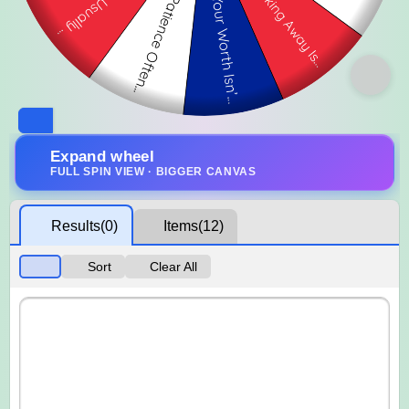
Expand wheel
FULL SPIN VIEW · BIGGER CANVAS
Results
(0)
Items
(12)
Sort
Clear All