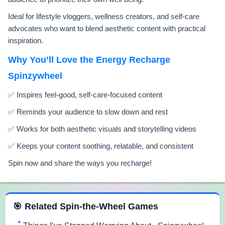
Ideal for lifestyle vloggers, wellness creators, and self-care
advocates who want to blend aesthetic content with practical
inspiration.
Why You’ll Love the Energy Recharge
Spinzywheel
✅ Inspires feel-good, self-care-focused content
✅ Reminds your audience to slow down and rest
✅ Works for both aesthetic visuals and storytelling videos
✅ Keeps your content soothing, relatable, and consistent
Spin now and share the ways you recharge!
 Spin the Wheel Games
🎯 Related Spin-the-Wheel Games