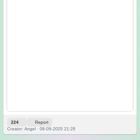
224
Report
Creator: Angel · 08-09-2025 21:28