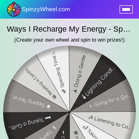
SpinzyWheel.com
nu
Ways I Recharge My Energy - Spinzywheel
(Create your own wheel and spin to win prizes!)