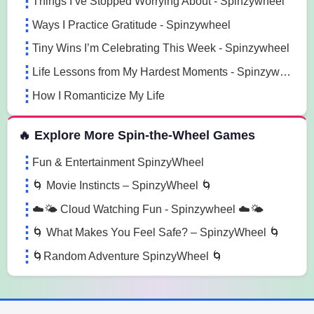
Things I’ve Stopped Worrying About - Spinzywheel
Ways I Practice Gratitude - Spinzywheel
Tiny Wins I’m Celebrating This Week - Spinzywheel
Life Lessons from My Hardest Moments - Spinzywheel
How I Romanticize My Life
🔥 Explore More Spin-the-Wheel Games
Fun & Entertainment SpinzyWheel
🌀 Movie Instincts – SpinzyWheel 🌀
☁️🌤️ Cloud Watching Fun - Spinzywheel ☁️🌤️
🌀 What Makes You Feel Safe? – SpinzyWheel 🌀
🌀Random Adventure SpinzyWheel 🌀