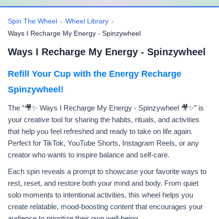
Spin The Wheel
›
Wheel Library
›
Ways I Recharge My Energy - Spinzywheel
Ways I Recharge My Energy - Spinzywheel
Refill Your Cup with the Energy Recharge
Spinzywheel!
The “🎥✨ Ways I Recharge My Energy - Spinzywheel 🎥✨” is
your creative tool for sharing the habits, rituals, and activities
that help you feel refreshed and ready to take on life again.
Perfect for TikTok, YouTube Shorts, Instagram Reels, or any
creator who wants to inspire balance and self-care.
Each spin reveals a prompt to showcase your favorite ways to
rest, reset, and restore both your mind and body. From quiet
solo moments to intentional activities, this wheel helps you
create relatable, mood-boosting content that encourages your
audience to prioritize their own well-being.