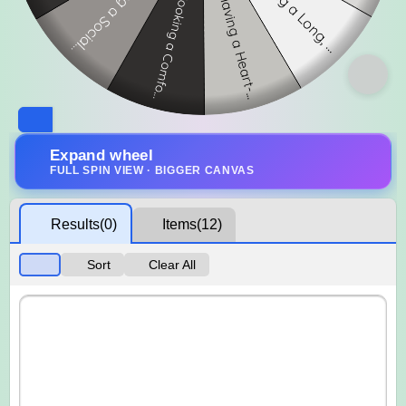
Expand wheel
FULL SPIN VIEW · BIGGER CANVAS
Results
(0)
Items
(12)
Sort
Clear All