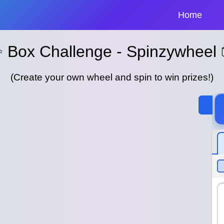
Home
 Box Challenge - Spinzywheel
(Create your own wheel and spin to win prizes!)