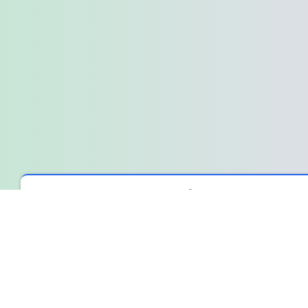
Spin The Wheel
›
Wheel Library
›
📦✨ Box Challenge - Spinz
📦✨ Box Challenge - Spinzywheel 
Make Organizing & Unboxing Fun with Our 
Transform your day with our “📦✨ Box Challenge - Spinzywheel 
your routine. Perfect for minimalists, students, parents, cont