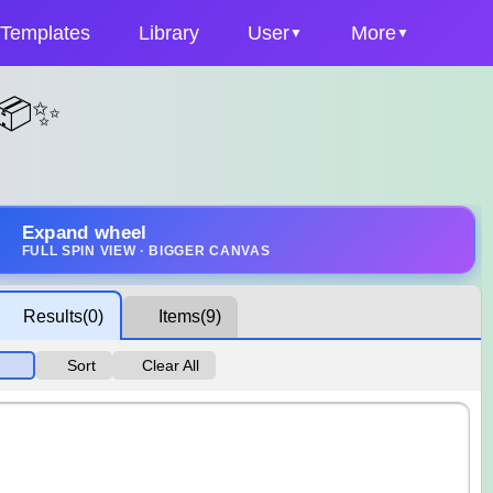
Templates
Library
User
More
 📦✨
Expand wheel
FULL SPIN VIEW · BIGGER CANVAS
Results
(0)
Items
(9)
Sort
Clear All