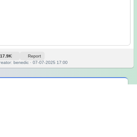
17.9K
Report
reator: benedic · 07-07-2025 17:00
y in small tasks while adding cozy, productive moments to
xing moments.