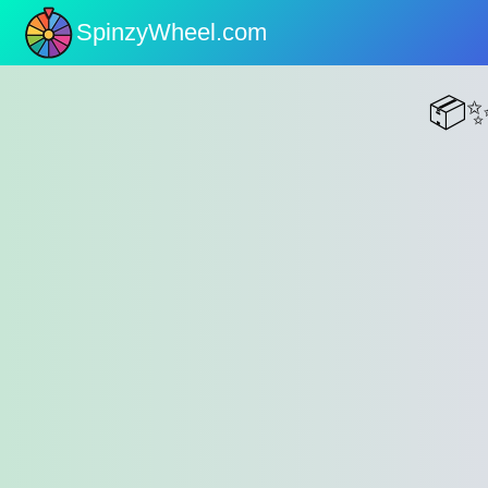
SpinzyWheel.com
nu
📦✨