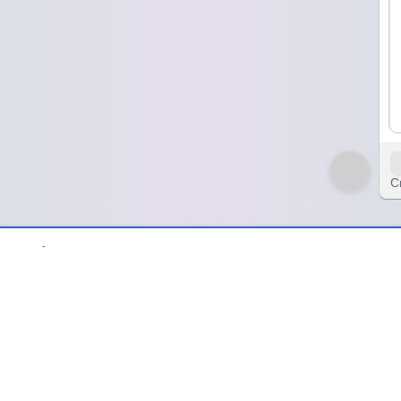
C
ywheel 📦✨
📦✨
Box Spinzywheel!
📦✨,” a fun, interactive way to declutter, organize, and discover jo
ent creators, and anyone wanting to gamify daily decluttering or unbo