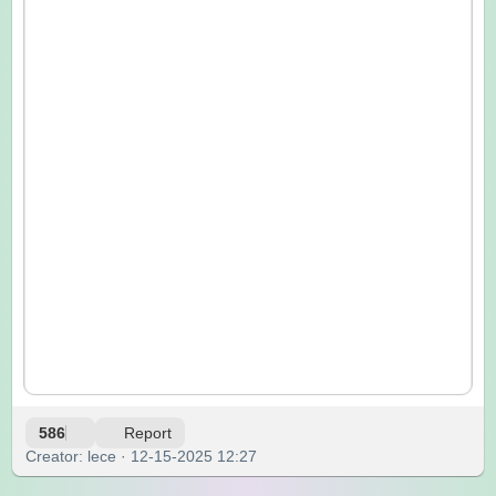
586
Report
Creator: lece · 12-15-2025 12:27