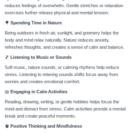
reduces feelings of overwhelm. Gentle stretches or relaxation
exercises further release physical and mental tension.
🌳
Spending Time in Nature
Being outdoors in fresh air, sunlight, and greenery helps the
body and mind relax naturally. Nature reduces anxiety,
refreshes thoughts, and creates a sense of calm and balance.
🎵
Listening to Music or Sounds
Soft music, nature sounds, or calming rhythms help reduce
stress. Listening to relaxing sounds shifts focus away from
worries and creates emotional comfort.
📖
Engaging in Calm Activities
Reading, drawing, writing, or gentle hobbies helps focus the
mind and distract from stress. Calm activities provide a mental
break and create peaceful moments.
🧠
Positive Thinking and Mindfulness