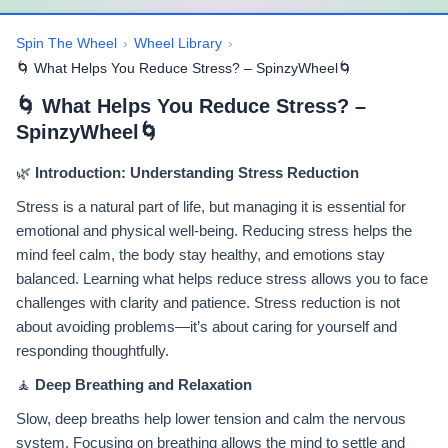
Spin The Wheel
›
Wheel Library
›
🌀 What Helps You Reduce Stress? – SpinzyWheel🌀
🌀 What Helps You Reduce Stress? –
SpinzyWheel🌀
🌿
Introduction: Understanding Stress Reduction
Stress is a natural part of life, but managing it is essential for
emotional and physical well-being. Reducing stress helps the
mind feel calm, the body stay healthy, and emotions stay
balanced. Learning what helps reduce stress allows you to face
challenges with clarity and patience. Stress reduction is not
about avoiding problems—it’s about caring for yourself and
responding thoughtfully.
🧘
Deep Breathing and Relaxation
Slow, deep breaths help lower tension and calm the nervous
system. Focusing on breathing allows the mind to settle and