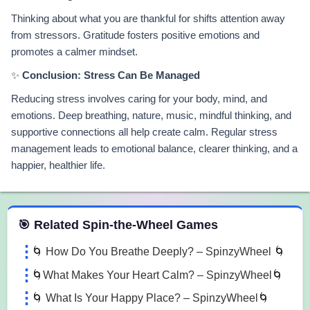
Thinking about what you are thankful for shifts attention away
from stressors. Gratitude fosters positive emotions and
promotes a calmer mindset.
✨
Conclusion: Stress Can Be Managed
Reducing stress involves caring for your body, mind, and
emotions. Deep breathing, nature, music, mindful thinking, and
supportive connections all help create calm. Regular stress
management leads to emotional balance, clearer thinking, and a
happier, healthier life.
 Spin the Wheel Games
🎯 Related Spin-the-Wheel Games
🌀 How Do You Breathe Deeply? – SpinzyWheel 🌀
🌀What Makes Your Heart Calm? – SpinzyWheel🌀
🌀 What Is Your Happy Place? – SpinzyWheel🌀