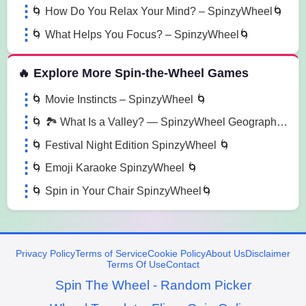
🌀 How Do You Relax Your Mind? – SpinzyWheel🌀
🌀 What Helps You Focus? – SpinzyWheel🌀
🔥 Explore More Spin-the-Wheel Games
🌀 Movie Instincts – SpinzyWheel 🌀
🌀 🏞️ What Is a Valley? — SpinzyWheel Geography Fun 🌍 🌀
🌀 Festival Night Edition SpinzyWheel 🌀
🌀 Emoji Karaoke SpinzyWheel 🌀
🌀 Spin in Your Chair SpinzyWheel🌀
Privacy Policy
Terms of Service
Cookie Policy
About Us
Disclaimer
Terms Of Use
Contact
Spin The Wheel - Random Picker