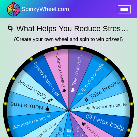
SpinzyWheel.com
nu
🌀 What Helps You Reduce Stress? – SpinzyWheel🌀
(Create your own wheel and spin to win prizes!)