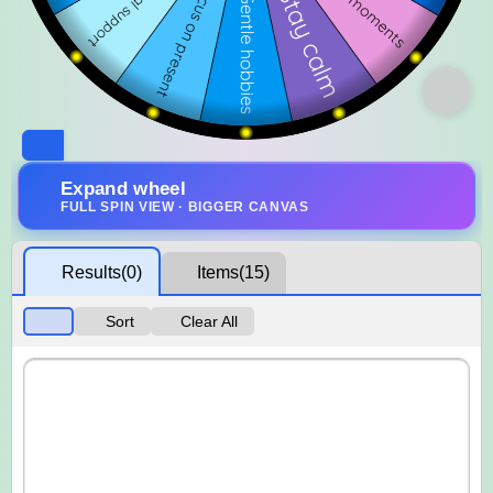
Expand wheel
FULL SPIN VIEW · BIGGER CANVAS
Results
(0)
Items
(15)
Sort
Clear All