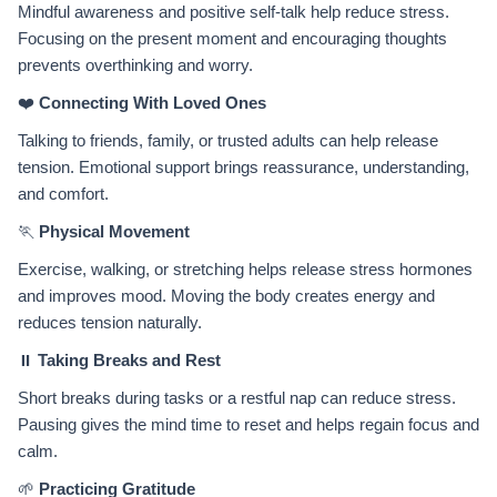
Mindful awareness and positive self-talk help reduce stress.
Focusing on the present moment and encouraging thoughts
prevents overthinking and worry.
❤️
Connecting With Loved Ones
Talking to friends, family, or trusted adults can help release
tension. Emotional support brings reassurance, understanding,
and comfort.
🏃
Physical Movement
Exercise, walking, or stretching helps release stress hormones
and improves mood. Moving the body creates energy and
reduces tension naturally.
⏸️
Taking Breaks and Rest
Short breaks during tasks or a restful nap can reduce stress.
Pausing gives the mind time to reset and helps regain focus and
calm.
🌱
Practicing Gratitude