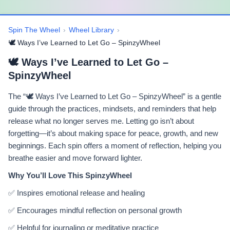
Spin The Wheel
›
Wheel Library
›
🕊️ Ways I’ve Learned to Let Go – SpinzyWheel
🕊️ Ways I’ve Learned to Let Go –
SpinzyWheel
The “🕊️ Ways I’ve Learned to Let Go – SpinzyWheel” is a gentle
guide through the practices, mindsets, and reminders that help
release what no longer serves me. Letting go isn’t about
forgetting—it’s about making space for peace, growth, and new
beginnings. Each spin offers a moment of reflection, helping you
breathe easier and move forward lighter.
Why You’ll Love This SpinzyWheel
✅ Inspires emotional release and healing
✅ Encourages mindful reflection on personal growth
✅ Helpful for journaling or meditative practice