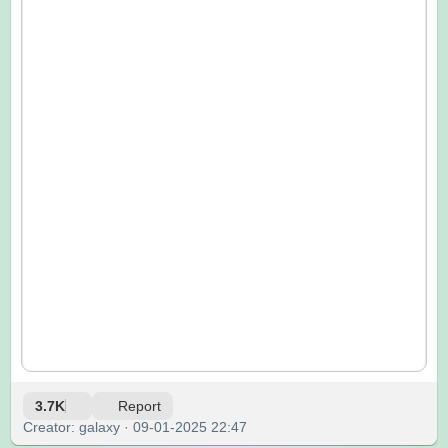
3.7K
Report
Creator: galaxy · 09-01-2025 22:47