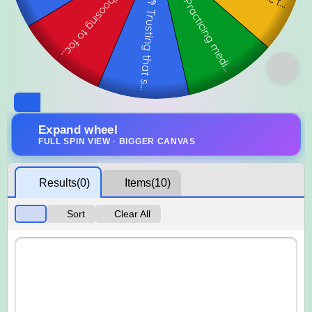
Expand wheel
FULL SPIN VIEW · BIGGER CANVAS
Results
(0)
Items
(10)
Sort
Clear All