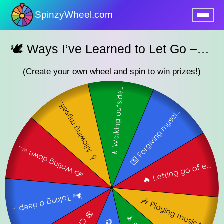
SpinzyWheel.com
nu
🕊️ Ways I’ve Learned to Let Go – SpinzyWheel
(Create your own wheel and spin to win prizes!)