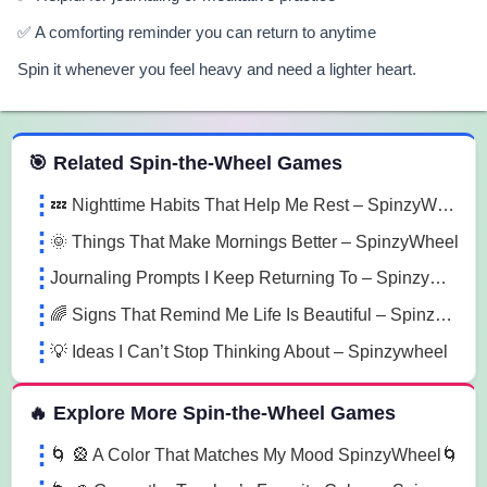
✅ A comforting reminder you can return to anytime
Spin it whenever you feel heavy and need a lighter heart.
 Spin the Wheel Games
🎯 Related Spin-the-Wheel Games
💤 Nighttime Habits That Help Me Rest – SpinzyWheel
🌞 Things That Make Mornings Better – SpinzyWheel
Journaling Prompts I Keep Returning To – Spinzywheel
🌈 Signs That Remind Me Life Is Beautiful – Spinzywheel
💡 Ideas I Can’t Stop Thinking About – Spinzywheel
🔥 Explore More Spin-the-Wheel Games
🌀 🎡 A Color That Matches My Mood SpinzyWheel🌀