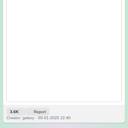
3.6K
Report
Creator: galaxy · 09-01-2025 22:40