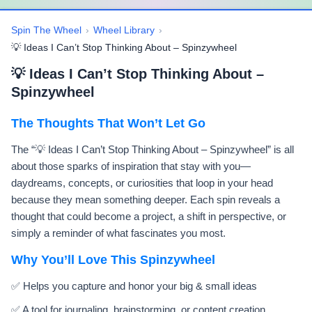
Spin The Wheel
›
Wheel Library
›
💡 Ideas I Can’t Stop Thinking About – Spinzywheel
💡 Ideas I Can’t Stop Thinking About –
Spinzywheel
The Thoughts That Won’t Let Go
The “💡 Ideas I Can’t Stop Thinking About – Spinzywheel” is all
about those sparks of inspiration that stay with you—
daydreams, concepts, or curiosities that loop in your head
because they mean something deeper. Each spin reveals a
thought that could become a project, a shift in perspective, or
simply a reminder of what fascinates you most.
Why You’ll Love This Spinzywheel
✅ Helps you capture and honor your big & small ideas
✅ A tool for journaling, brainstorming, or content creation