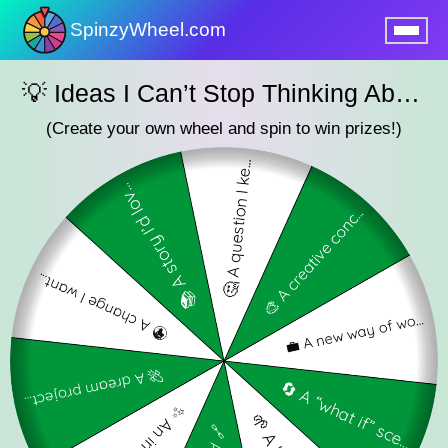
SpinzyWheel.com
nu
💡 Ideas I Can’t Stop Thinking About – Spinzywheel
(Create your own wheel and spin to win prizes!)