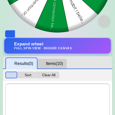
Expand wheel
FULL SPIN VIEW · BIGGER CANVAS
Results
(0)
Items
(10)
Sort
Clear All