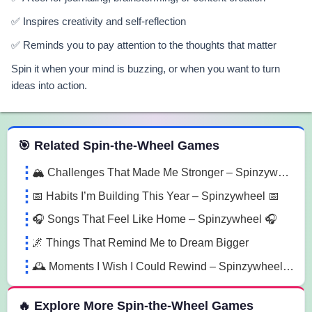
✅ Inspires creativity and self-reflection
✅ Reminds you to pay attention to the thoughts that matter
Spin it when your mind is buzzing, or when you want to turn
ideas into action.
 Spin the Wheel Games
🎯 Related Spin-the-Wheel Games
🏔️ Challenges That Made Me Stronger – Spinzywheel
📅 Habits I’m Building This Year – Spinzywheel 📅
🎧 Songs That Feel Like Home – Spinzywheel 🎧
🌌 Things That Remind Me to Dream Bigger
🕰️ Moments I Wish I Could Rewind – Spinzywheel 🕰️
🔥 Explore More Spin-the-Wheel Games