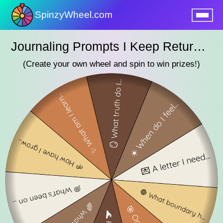
SpinzyWheel.com
nu
Journaling Prompts I Keep Returning To – Spinzywheel
(Create your own wheel and spin to win prizes!)