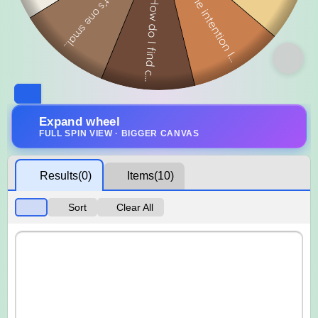
Expand wheel
FULL SPIN VIEW · BIGGER CANVAS
Results
(0)
Items
(10)
Sort
Clear All