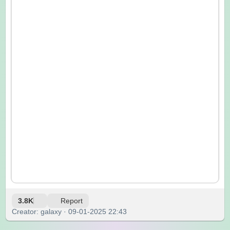
3.8K
Report
Creator: galaxy · 09-01-2025 22:43