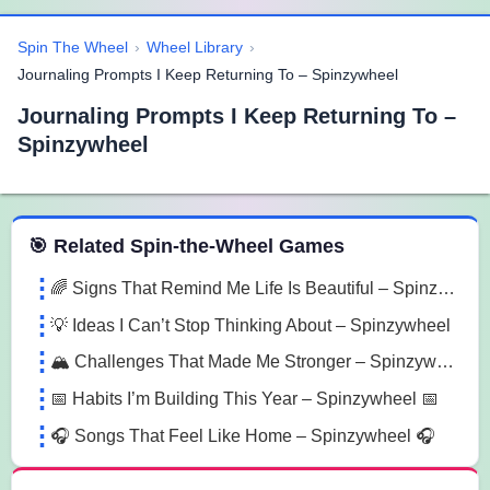
Spin The Wheel
›
Wheel Library
›
Journaling Prompts I Keep Returning To – Spinzywheel
Journaling Prompts I Keep Returning To –
Spinzywheel
 Spin the Wheel Games
🎯 Related Spin-the-Wheel Games
🌈 Signs That Remind Me Life Is Beautiful – Spinzywheel
💡 Ideas I Can’t Stop Thinking About – Spinzywheel
🏔️ Challenges That Made Me Stronger – Spinzywheel
📅 Habits I’m Building This Year – Spinzywheel 📅
🎧 Songs That Feel Like Home – Spinzywheel 🎧