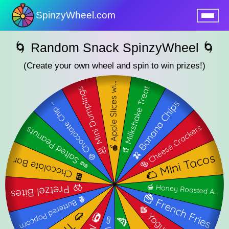
SpinzyWheel.com
nu
🌀 Random Snack SpinzyWheel 🌀
(Create your own wheel and spin to win prizes!)