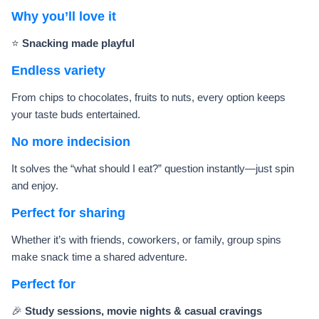
Why you’ll love it
⭐
Snacking made playful
Endless variety
From chips to chocolates, fruits to nuts, every option keeps
your taste buds entertained.
No more indecision
It solves the “what should I eat?” question instantly—just spin
and enjoy.
Perfect for sharing
Whether it’s with friends, coworkers, or family, group spins
make snack time a shared adventure.
Perfect for
🎉
Study sessions, movie nights & casual cravings