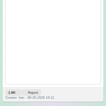
1.8K
Report
Creator: han · 08-25-2025 16:11