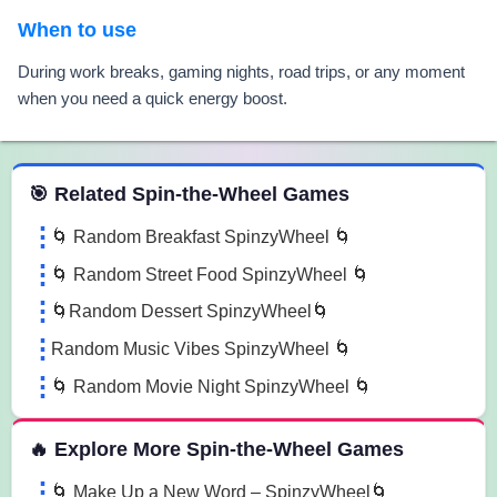
When to use
During work breaks, gaming nights, road trips, or any moment
when you need a quick energy boost.
 Spin the Wheel Games
🎯 Related Spin-the-Wheel Games
🌀 Random Breakfast SpinzyWheel 🌀
🌀 Random Street Food SpinzyWheel 🌀
🌀Random Dessert SpinzyWheel🌀
Random Music Vibes SpinzyWheel 🌀
🌀 Random Movie Night SpinzyWheel 🌀
🔥 Explore More Spin-the-Wheel Games
🌀 Make Up a New Word – SpinzyWheel🌀