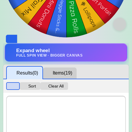
Expand wheel
FULL SPIN VIEW · BIGGER CANVAS
Results
(0)
Items
(19)
Sort
Clear All