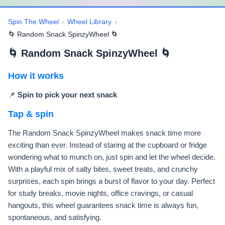
Spin The Wheel
›
Wheel Library
›
🌀 Random Snack SpinzyWheel 🌀
🌀 Random Snack SpinzyWheel 🌀
How it works
📌
Spin to pick your next snack
Tap & spin
The Random Snack SpinzyWheel makes snack time more
exciting than ever. Instead of staring at the cupboard or fridge
wondering what to munch on, just spin and let the wheel decide.
With a playful mix of salty bites, sweet treats, and crunchy
surprises, each spin brings a burst of flavor to your day. Perfect
for study breaks, movie nights, office cravings, or casual
hangouts, this wheel guarantees snack time is always fun,
spontaneous, and satisfying.