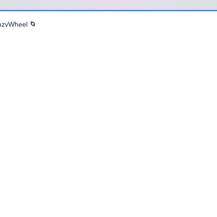
nzyWheel 🌀
el 🌀
oosing what to watch. Instead of endlessly scrolling through streami
 special themes, every spin transforms your night into something fres
n, and memorable.