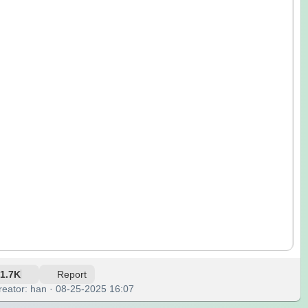
1.7K
Report
reator: han · 08-25-2025 16:07