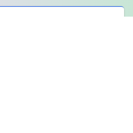
ng platforms, simply spin the wheel and let it decide your
h and exciting. Whether you’re watching solo, with friends, or