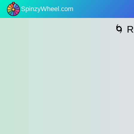
SpinzyWheel.com
nu
🌀 R