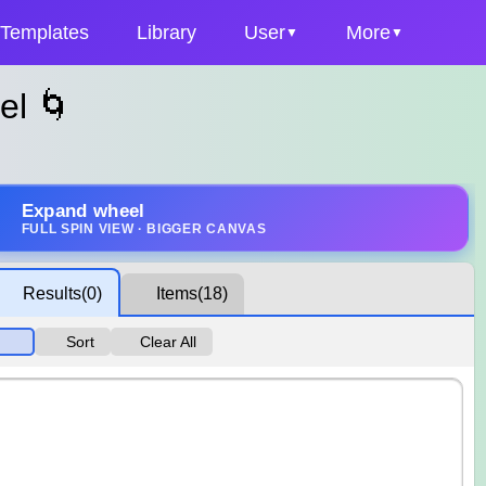
Templates
Library
User
More
el 🌀
Expand wheel
FULL SPIN VIEW · BIGGER CANVAS
Results
(0)
Items
(18)
Sort
Clear All