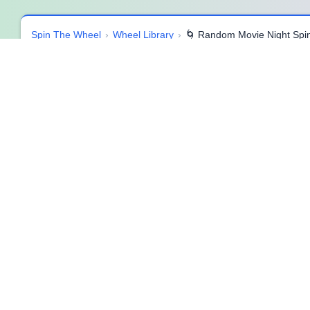
Spin The Wheel
›
Wheel Library
›
🌀 Random Movie Night Spi
🌀 Random Movie Night SpinzyWhe
How it works
📌
Spin to pick your next movie vibe
Tap & spin
The Random Movie Night SpinzyWheel takes the stress out of ch
evening’s entertainment. With a mix of film genres, moods, and
as a family, this wheel keeps the experience spontaneous, fu
Why you’ll love it
⭐
Entertainment made easy
No more endless scrolling