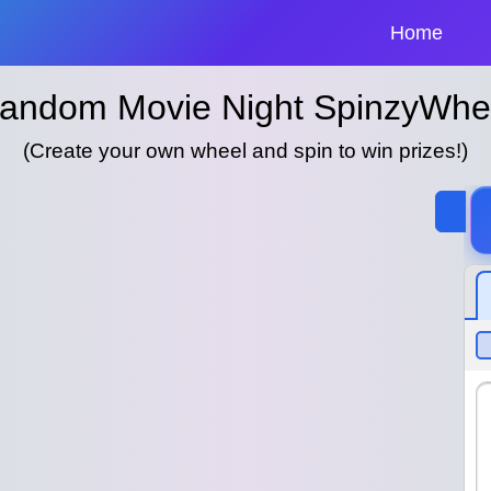
Home
andom Movie Night SpinzyWhe
(Create your own wheel and spin to win prizes!)