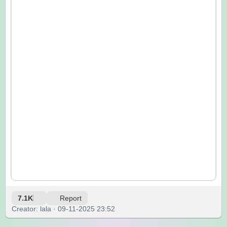
7.1K
Report
Creator: lala · 09-11-2025 23:52