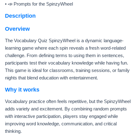
• 📣 Prompts for the SpinzyWheel
Description
Overview
The Vocabulary Quiz SpinzyWheel is a dynamic language-
learning game where each spin reveals a fresh word-related
challenge. From defining terms to using them in sentences,
participants test their vocabulary knowledge while having fun.
This game is ideal for classrooms, training sessions, or family
nights that blend education with entertainment.
Why it works
Vocabulary practice often feels repetitive, but the SpinzyWheel
adds variety and excitement. By combining random prompts
with interactive participation, players stay engaged while
improving word knowledge, communication, and critical
thinking.