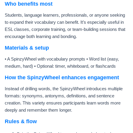
Who benefits most
Students, language learners, professionals, or anyone seeking
to expand their vocabulary can benefit. It’s especially useful in
ESL classes, corporate training, or team-building sessions that
encourage both learning and bonding.
Materials & setup
• A SpinzyWheel with vocabulary prompts • Word list (easy,
medium, hard) • Optional: timer, whiteboard, or flashcards
How the SpinzyWheel enhances engagement
Instead of drilling words, the SpinzyWheel introduces multiple
formats: synonyms, antonyms, definitions, and sentence
creation. This variety ensures participants learn words more
deeply and remember them longer.
Rules & flow