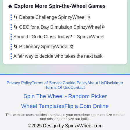
🔥 Explore More Spin-the-Wheel Games
🌀 Debate Challenge SpinzyWheel 🌀
🌀 CEO for a Day Simulation SpinzyWheel🌀
Should I Go to Class Today? – SpinzyWheel
🌀 Pictionary SpinzyWheel 🌀
A fair way to decide who takes the next task
Privacy Policy
Terms of Service
Cookie Policy
About Us
Disclaimer
Terms Of Use
Contact
Spin The Wheel - Random Picker
Wheel Templates
Flip a Coin Online
This website uses cookies to enhance your experience, personalize content
and ads, and analyze our traffic.
©2025 Design by SpinzyWheel.com