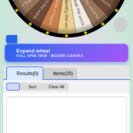
Expand wheel
FULL SPIN VIEW · BIGGER CANVAS
Results
(0)
Items
(20)
Sort
Clear All