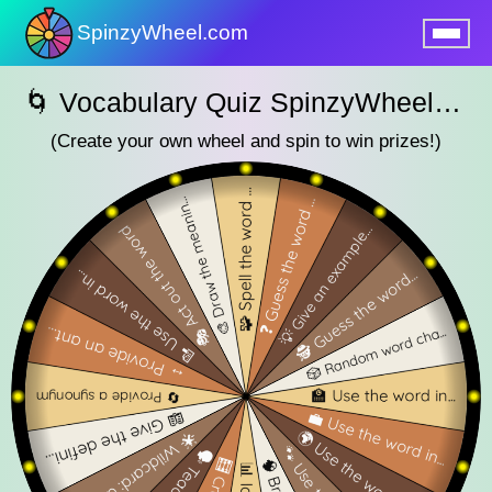
SpinzyWheel.com
nu
🌀 Vocabulary Quiz SpinzyWheel 🌀
(Create your own wheel and spin to win prizes!)