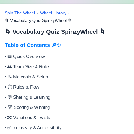
Spin The Wheel
›
Wheel Library
›
🌀 Vocabulary Quiz SpinzyWheel 🌀
🌀 Vocabulary Quiz SpinzyWheel 🌀
Table of Contents 🔎✨
• 📖 Quick Overview
• 👥 Team Size & Roles
• 📝 Materials & Setup
• ⏱️ Rules & Flow
• 💬 Sharing & Learning
• 🏆 Scoring & Winning
• 🔀 Variations & Twists
• ✅ Inclusivity & Accessibility