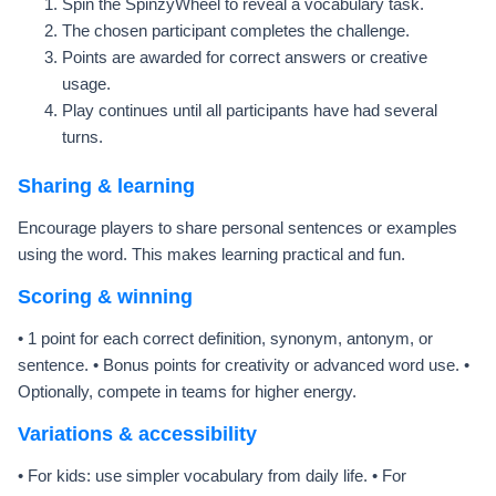
Spin the SpinzyWheel to reveal a vocabulary task.
The chosen participant completes the challenge.
Points are awarded for correct answers or creative
usage.
Play continues until all participants have had several
turns.
Sharing & learning
Encourage players to share personal sentences or examples
using the word. This makes learning practical and fun.
Scoring & winning
• 1 point for each correct definition, synonym, antonym, or
sentence. • Bonus points for creativity or advanced word use. •
Optionally, compete in teams for higher energy.
Variations & accessibility
• For kids: use simpler vocabulary from daily life. • For