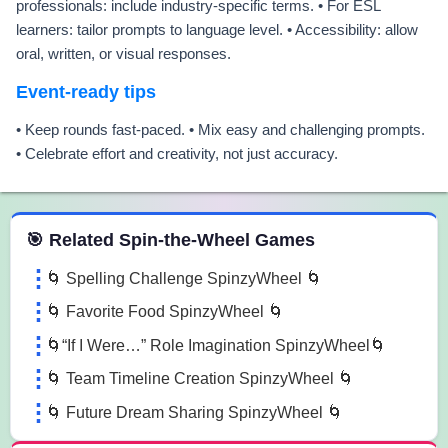
professionals: include industry-specific terms. • For ESL
learners: tailor prompts to language level. • Accessibility: allow
oral, written, or visual responses.
Event-ready tips
• Keep rounds fast-paced. • Mix easy and challenging prompts.
• Celebrate effort and creativity, not just accuracy.
 Spin the Wheel Games
🎯 Related Spin-the-Wheel Games
🌀 Spelling Challenge SpinzyWheel 🌀
🌀 Favorite Food SpinzyWheel 🌀
🌀“If I Were…” Role Imagination SpinzyWheel🌀
🌀 Team Timeline Creation SpinzyWheel 🌀
🌀 Future Dream Sharing SpinzyWheel 🌀