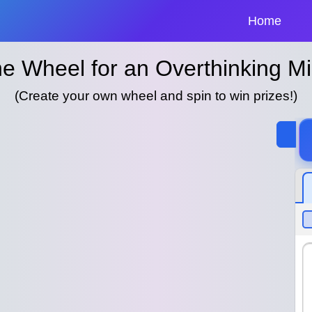
Home
e Wheel for an Overthinking M
(Create your own wheel and spin to win prizes!)