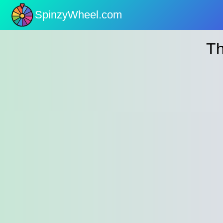
SpinzyWheel.com
nu
Th