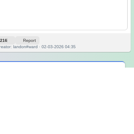
216
Report
reator: landon#ward · 02-03-2026 04:35
ring at the ceiling, caught in a loop of 'should I or shouldn't I.'
. There was this awkward silence, but it was just me and my
, to break the cycle. Letting chance decide felt like handing