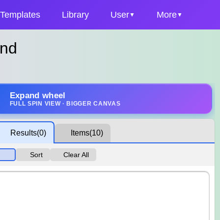
Templates
Library
User
More
ind
Expand wheel
FULL SPIN VIEW · BIGGER CANVAS
Results
(0)
Items
(10)
Sort
Clear All