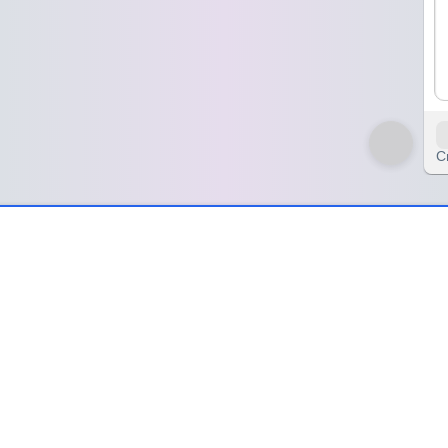
C
ing Mind
d
 small choice felt like a mountain to climb. I was just sitting there, sta
ptions, simple things, but my brain had turned them into epic quests
 'right' answer anymore. I was just looking for *an* answer, any answer