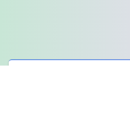
Spin The Wheel
›
Wheel Library
›
The Wheel for an Overthink
The Wheel for an Overthinking Min
It was one of those nights where the silence felt heavy, and every
The mental energy it took was ridiculous, honestly.
That moment before the spin
The phone was in my hand, the app open. I'd typed out a few o
own thoughts arguing in the quiet room.I wasn't looking for the
over a burden I was tired of carrying.