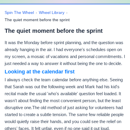
Spin The Wheel
›
Wheel Library
›
The quiet moment before the sprint
The quiet moment before the sprint
It was the Monday before sprint planning, and the question was
already hanging in the air. I had everyone's schedules open on
my screen, a mosaic of vacations and personal commitments. I
just needed a way to answer it without being the one to decide.
Looking at the calendar first
I always check the team calendar before anything else. Seeing
that Sarah was out the following week and Mark had his kid's
recital made the usual 'who's available' question feel loaded. It
wasn't about finding the most convenient person, but the least
disruptive one.The old method of just asking for volunteers had
started to create a subtle tension. The same few reliable people
would quietly raise their hands, and you could see the relief on
others' faces. It felt unfair, even if no one said it out loud.