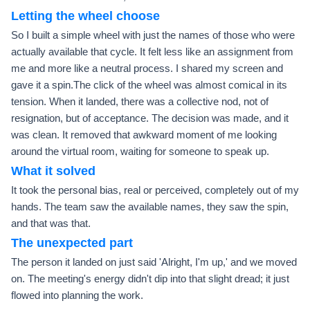
Letting the wheel choose
So I built a simple wheel with just the names of those who were
actually available that cycle. It felt less like an assignment from
me and more like a neutral process. I shared my screen and
gave it a spin.The click of the wheel was almost comical in its
tension. When it landed, there was a collective nod, not of
resignation, but of acceptance. The decision was made, and it
was clean. It removed that awkward moment of me looking
around the virtual room, waiting for someone to speak up.
What it solved
It took the personal bias, real or perceived, completely out of my
hands. The team saw the available names, they saw the spin,
and that was that.
The unexpected part
The person it landed on just said 'Alright, I'm up,' and we moved
on. The meeting's energy didn't dip into that slight dread; it just
flowed into planning the work.