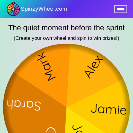
SpinzyWheel.com
nu
The quiet moment before the sprint
(Create your own wheel and spin to win prizes!)