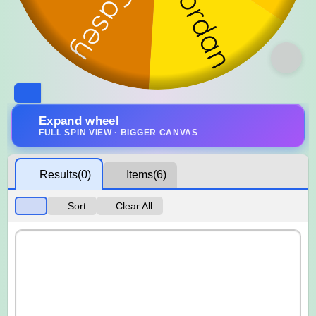
Expand wheel
FULL SPIN VIEW · BIGGER CANVAS
Results
(0)
Items
(6)
Sort
Clear All