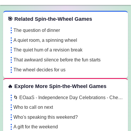
 Spin the Wheel Games
🎯 Related Spin-the-Wheel Games
The question of dinner
A quiet room, a spinning wheel
The quiet hum of a revision break
That awkward silence before the fun starts
The wheel decides for us
🔥 Explore More Spin-the-Wheel Games
🌀 EOaaS - Independence Day Celebrations - Chennai 🌀
Who to call on next
Who's speaking this weekend?
A gift for the weekend