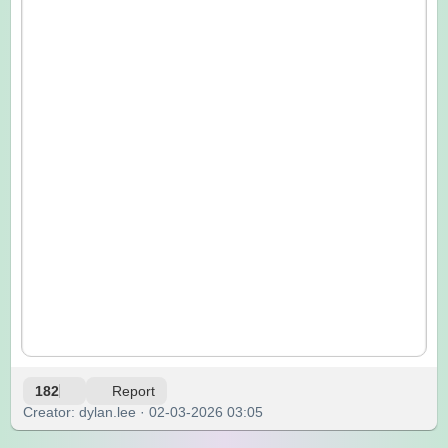
182
Report
Creator: dylan.lee · 02-03-2026 03:05