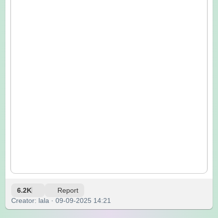
6.2K
Report
Creator: lala · 09-09-2025 14:21