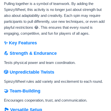
Pulling together is a symbol of teamwork. By adding the
SpinzyWheel, this activity is no longer just about strength but
also about adaptability and creativity. Each spin may require
participants to pull differently, use new techniques, or even add
playful restrictions 😂. This ensures that every round is
engaging, competitive, and fun for players of all ages.
✨ Key Features
💪 Strength & Endurance
Tests physical power and team coordination.
🎲 Unpredictable Twists
SpinzyWheel rules add variety and excitement to each round.
🤝 Team-Building
Encourages cooperation, trust, and communication.
🏞️ Versatile Setup