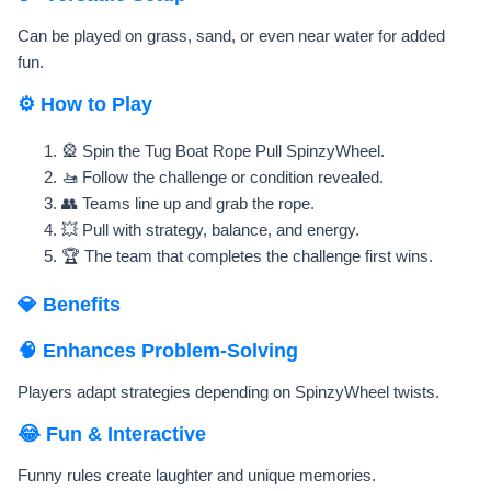
Can be played on grass, sand, or even near water for added
fun.
⚙️ How to Play
🎡 Spin the Tug Boat Rope Pull SpinzyWheel.
🚤 Follow the challenge or condition revealed.
👥 Teams line up and grab the rope.
💥 Pull with strategy, balance, and energy.
🏆 The team that completes the challenge first wins.
💎 Benefits
🧠 Enhances Problem-Solving
Players adapt strategies depending on SpinzyWheel twists.
😂 Fun & Interactive
Funny rules create laughter and unique memories.