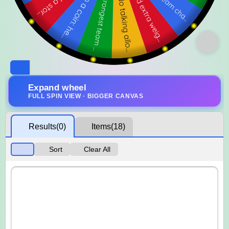
Expand wheel
FULL SPIN VIEW · BIGGER CANVAS
Results
(0)
Items
(18)
Sort
Clear All