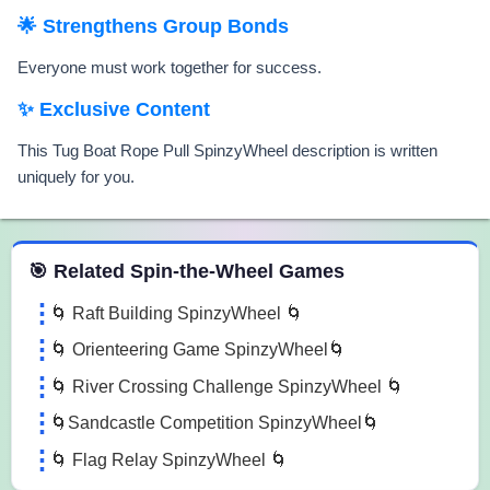
🌟 Strengthens Group Bonds
Everyone must work together for success.
✨ Exclusive Content
This Tug Boat Rope Pull SpinzyWheel description is written
uniquely for you.
 Spin the Wheel Games
🎯 Related Spin-the-Wheel Games
🌀 Raft Building SpinzyWheel 🌀
🌀 Orienteering Game SpinzyWheel🌀
🌀 River Crossing Challenge SpinzyWheel 🌀
🌀Sandcastle Competition SpinzyWheel🌀
🌀 Flag Relay SpinzyWheel 🌀