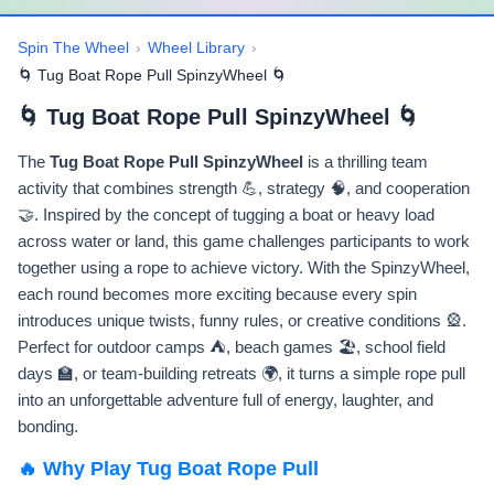
Spin The Wheel
›
Wheel Library
›
🌀 Tug Boat Rope Pull SpinzyWheel 🌀
🌀 Tug Boat Rope Pull SpinzyWheel 🌀
The
Tug Boat Rope Pull SpinzyWheel
is a thrilling team
activity that combines strength 💪, strategy 🧠, and cooperation
🤝. Inspired by the concept of tugging a boat or heavy load
across water or land, this game challenges participants to work
together using a rope to achieve victory. With the SpinzyWheel,
each round becomes more exciting because every spin
introduces unique twists, funny rules, or creative conditions 🎡.
Perfect for outdoor camps ⛺, beach games 🏖️, school field
days 🏫, or team-building retreats 🌍, it turns a simple rope pull
into an unforgettable adventure full of energy, laughter, and
bonding.
🔥 Why Play Tug Boat Rope Pull