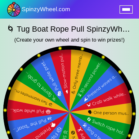
SpinzyWheel.com
nu
🌀 Tug Boat Rope Pull SpinzyWheel 🌀
(Create your own wheel and spin to win prizes!)