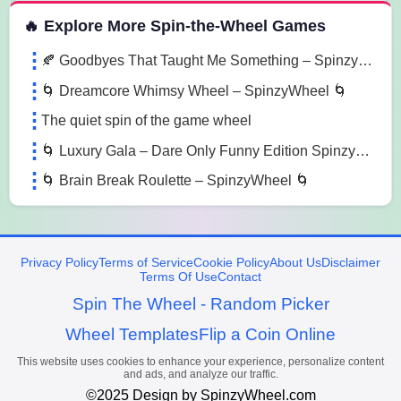
🔥 Explore More Spin-the-Wheel Games
🍂 Goodbyes That Taught Me Something – SpinzyWheel
🌀 Dreamcore Whimsy Wheel – SpinzyWheel 🌀
The quiet spin of the game wheel
🌀 Luxury Gala – Dare Only Funny Edition SpinzyWheel 🌀
🌀 Brain Break Roulette – SpinzyWheel 🌀
Privacy Policy
Terms of Service
Cookie Policy
About Us
Disclaimer
Terms Of Use
Contact
Spin The Wheel - Random Picker
Wheel Templates
Flip a Coin Online
This website uses cookies to enhance your experience, personalize content
and ads, and analyze our traffic.
©2025 Design by SpinzyWheel.com