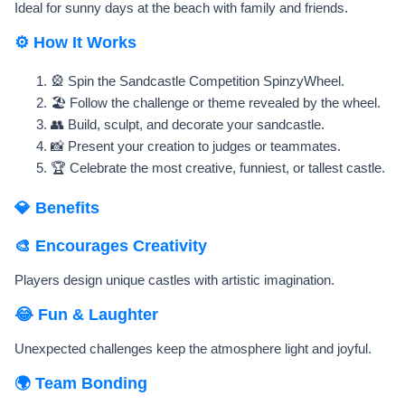
Ideal for sunny days at the beach with family and friends.
⚙️ How It Works
🎡 Spin the Sandcastle Competition SpinzyWheel.
🏖️ Follow the challenge or theme revealed by the wheel.
👥 Build, sculpt, and decorate your sandcastle.
📸 Present your creation to judges or teammates.
🏆 Celebrate the most creative, funniest, or tallest castle.
💎 Benefits
🎨 Encourages Creativity
Players design unique castles with artistic imagination.
😂 Fun & Laughter
Unexpected challenges keep the atmosphere light and joyful.
🌍 Team Bonding