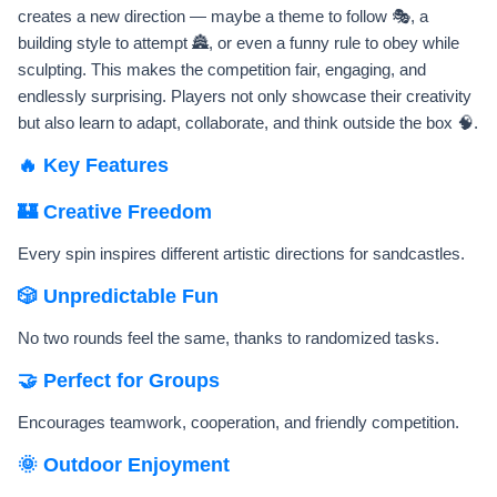
creates a new direction — maybe a theme to follow 🎭, a
building style to attempt 🏯, or even a funny rule to obey while
sculpting. This makes the competition fair, engaging, and
endlessly surprising. Players not only showcase their creativity
but also learn to adapt, collaborate, and think outside the box 🧠.
🔥 Key Features
🏰 Creative Freedom
Every spin inspires different artistic directions for sandcastles.
🎲 Unpredictable Fun
No two rounds feel the same, thanks to randomized tasks.
🤝 Perfect for Groups
Encourages teamwork, cooperation, and friendly competition.
🌞 Outdoor Enjoyment