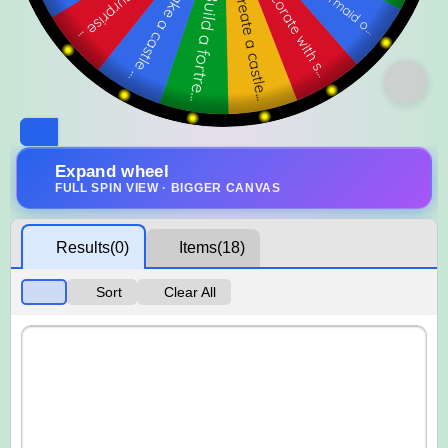
Expand wheel
FULL SPIN VIEW · BIGGER CANVAS
Results
(0)
Items
(18)
Sort
Clear All