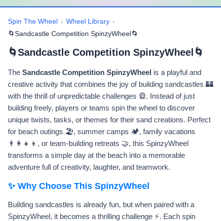
Spin The Wheel
›
Wheel Library
›
🌀Sandcastle Competition SpinzyWheel🌀
🌀Sandcastle Competition SpinzyWheel🌀
The
Sandcastle Competition SpinzyWheel
is a playful and
creative activity that combines the joy of building sandcastles 🏰
with the thrill of unpredictable challenges 🎡. Instead of just
building freely, players or teams spin the wheel to discover
unique twists, tasks, or themes for their sand creations. Perfect
for beach outings 🏖️, summer camps 🏕️, family vacations
👨‍👩‍👧‍👦, or team-building retreats 🤝, this SpinzyWheel
transforms a simple day at the beach into a memorable
adventure full of creativity, laughter, and teamwork.
✨ Why Choose This SpinzyWheel
Building sandcastles is already fun, but when paired with a
SpinzyWheel, it becomes a thrilling challenge ⚡. Each spin