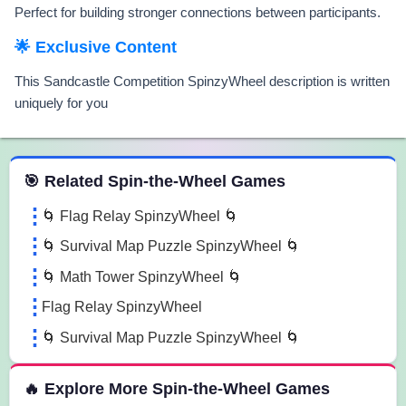
Perfect for building stronger connections between participants.
🌟 Exclusive Content
This Sandcastle Competition SpinzyWheel description is written
uniquely for you
 Spin the Wheel Games
🎯 Related Spin-the-Wheel Games
🌀 Flag Relay SpinzyWheel 🌀
🌀 Survival Map Puzzle SpinzyWheel 🌀
🌀 Math Tower SpinzyWheel 🌀
Flag Relay SpinzyWheel
🌀 Survival Map Puzzle SpinzyWheel 🌀
🔥 Explore More Spin-the-Wheel Games