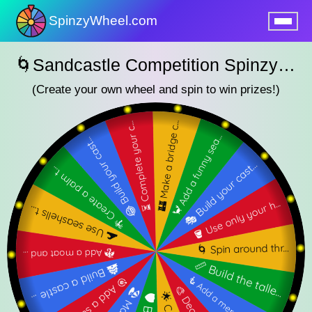
SpinzyWheel.com
nu
🌀Sandcastle Competition SpinzyWheel🌀
(Create your own wheel and spin to win prizes!)