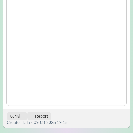
6.7K
Report
Creator: lala · 09-08-2025 19:15