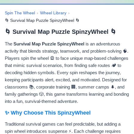
Spin The Wheel
›
Wheel Library
›
🌀 Survival Map Puzzle SpinzyWheel 🌀
🌀 Survival Map Puzzle SpinzyWheel 🌀
The
Survival Map Puzzle SpinzyWheel
is an adventurous
activity that blends strategy, teamwork, and problem-solving 🧠.
Players spin the wheel 🎡 to face unique map-based challenges
that mimic survival scenarios, from finding safe routes 🏕️ to
decoding hidden symbols. Every spin reshapes the journey,
keeping participants alert, excited, and motivated. Designed for
classrooms 📚, corporate training 🏢, summer camps 🌲, and
family gatherings 🎲, this game transforms learning and bonding
into a fun, survival-themed adventure.
✨ Why Choose This SpinzyWheel
Traditional survival games can feel predictable, but adding a
spin wheel introduces suspense ⚡. Each challenge requires