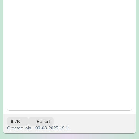
6.7K
Report
Creator: lala · 09-08-2025 19:11