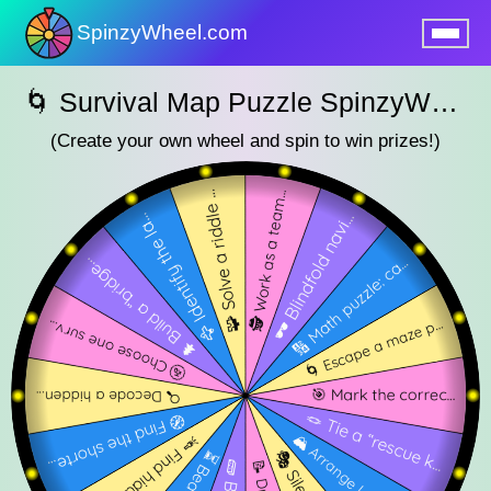
SpinzyWheel.com
nu
🌀 Survival Map Puzzle SpinzyWheel 🌀
(Create your own wheel and spin to win prizes!)