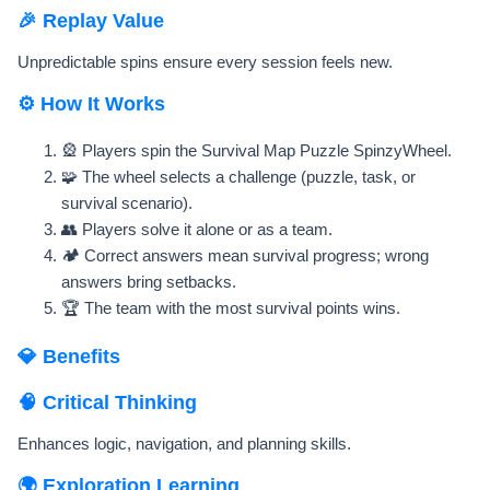
🎉 Replay Value
Unpredictable spins ensure every session feels new.
⚙️ How It Works
🎡 Players spin the Survival Map Puzzle SpinzyWheel.
🧩 The wheel selects a challenge (puzzle, task, or
survival scenario).
👥 Players solve it alone or as a team.
🏕️ Correct answers mean survival progress; wrong
answers bring setbacks.
🏆 The team with the most survival points wins.
💎 Benefits
🧠 Critical Thinking
Enhances logic, navigation, and planning skills.
🌍 Exploration Learning