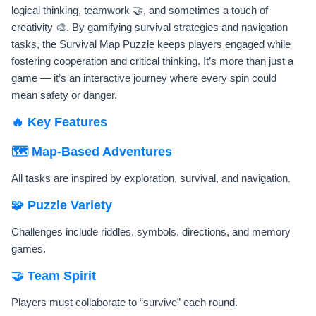
logical thinking, teamwork 🤝, and sometimes a touch of
creativity 🎨. By gamifying survival strategies and navigation
tasks, the Survival Map Puzzle keeps players engaged while
fostering cooperation and critical thinking. It’s more than just a
game — it’s an interactive journey where every spin could
mean safety or danger.
🔥 Key Features
🗺️ Map-Based Adventures
All tasks are inspired by exploration, survival, and navigation.
🧩 Puzzle Variety
Challenges include riddles, symbols, directions, and memory
games.
🤝 Team Spirit
Players must collaborate to “survive” each round.