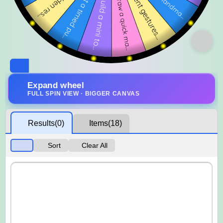
Expand wheel
FULL SPIN VIEW · BIGGER CANVAS
Results
(0)
Items
(18)
Sort
Clear All