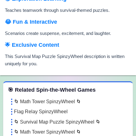
Teaches teamwork through survival-themed puzzles.
😂 Fun & Interactive
Scenarios create suspense, excitement, and laughter.
🌟 Exclusive Content
This Survival Map Puzzle SpinzyWheel description is written
uniquely for you.
 Spin the Wheel Games
🎯 Related Spin-the-Wheel Games
🌀 Math Tower SpinzyWheel 🌀
Flag Relay SpinzyWheel
🌀 Survival Map Puzzle SpinzyWheel 🌀
🌀 Math Tower SpinzyWheel 🌀