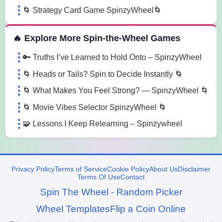
🌀 Strategy Card Game SpinzyWheel🌀
🔥 Explore More Spin-the-Wheel Games
🔑 Truths I’ve Learned to Hold Onto – SpinzyWheel
🌀 Heads or Tails? Spin to Decide Instantly 🌀
🌀 What Makes You Feel Strong? — SpinzyWheel 🌀
🌀 Movie Vibes Selector SpinzyWheel 🌀
🧩 Lessons I Keep Relearning – Spinzywheel
Privacy Policy
Terms of Service
Cookie Policy
About Us
Disclaimer
Terms Of Use
Contact
Spin The Wheel - Random Picker
Wheel Templates
Flip a Coin Online