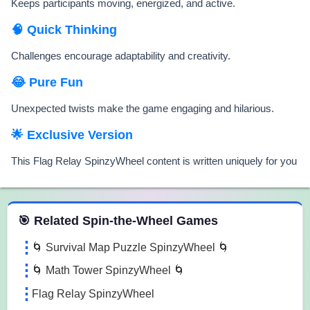
Keeps participants moving, energized, and active.
🧠 Quick Thinking
Challenges encourage adaptability and creativity.
😂 Pure Fun
Unexpected twists make the game engaging and hilarious.
🌟 Exclusive Version
This Flag Relay SpinzyWheel content is written uniquely for you
 Spin the Wheel Games
🎯 Related Spin-the-Wheel Games
🌀 Survival Map Puzzle SpinzyWheel 🌀
🌀 Math Tower SpinzyWheel 🌀
Flag Relay SpinzyWheel