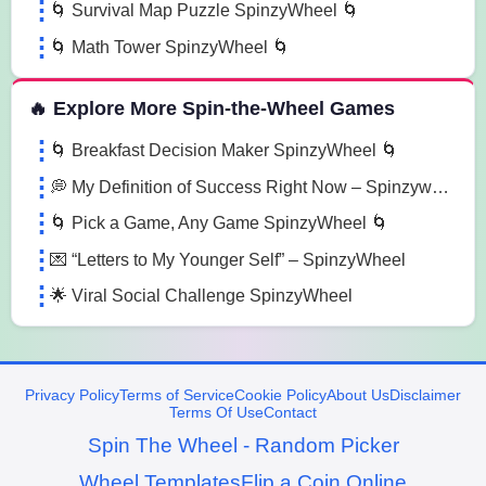
🌀 Survival Map Puzzle SpinzyWheel 🌀
🌀 Math Tower SpinzyWheel 🌀
🔥 Explore More Spin-the-Wheel Games
🌀 Breakfast Decision Maker SpinzyWheel 🌀
💭 My Definition of Success Right Now – Spinzywheel 🌟
🌀 Pick a Game, Any Game SpinzyWheel 🌀
💌 “Letters to My Younger Self” – SpinzyWheel
🌟 Viral Social Challenge SpinzyWheel
Privacy Policy
Terms of Service
Cookie Policy
About Us
Disclaimer
Terms Of Use
Contact
Spin The Wheel - Random Picker
Wheel Templates
Flip a Coin Online