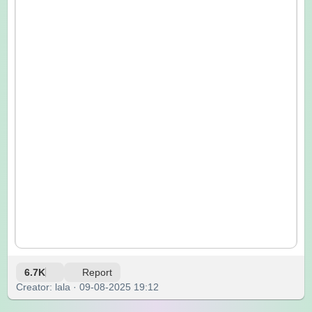
6.7K
Report
Creator: lala · 09-08-2025 19:12