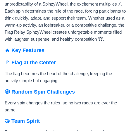
unpredictability of a SpinzyWheel, the excitement multiplies ⚡.
Each spin determines the rule of the race, forcing participants to
think quickly, adapt, and support their team. Whether used as a
warm-up activity, an icebreaker, or a competitive challenge, the
Flag Relay SpinzyWheel creates unforgettable moments filled
with laughter, suspense, and healthy competition 🏆.
🔥 Key Features
🚩 Flag at the Center
The flag becomes the heart of the challenge, keeping the
activity simple but engaging.
🎲 Random Spin Challenges
Every spin changes the rules, so no two races are ever the
same.
🤝 Team Spirit