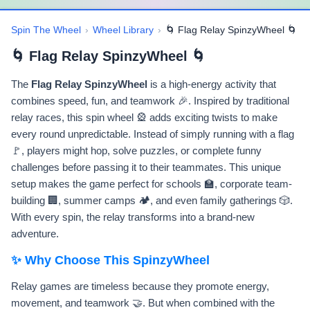
Spin The Wheel
›
Wheel Library
›
🌀 Flag Relay SpinzyWheel 🌀
🌀 Flag Relay SpinzyWheel 🌀
The
Flag Relay SpinzyWheel
is a high-energy activity that
combines speed, fun, and teamwork 🎉. Inspired by traditional
relay races, this spin wheel 🎡 adds exciting twists to make
every round unpredictable. Instead of simply running with a flag
🚩, players might hop, solve puzzles, or complete funny
challenges before passing it to their teammates. This unique
setup makes the game perfect for schools 🏫, corporate team-
building 🏢, summer camps 🏕️, and even family gatherings 🎲.
With every spin, the relay transforms into a brand-new
adventure.
✨ Why Choose This SpinzyWheel
Relay games are timeless because they promote energy,
movement, and teamwork 🤝. But when combined with the