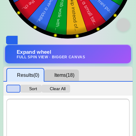
Expand wheel
FULL SPIN VIEW · BIGGER CANVAS
Results
(0)
Items
(18)
Sort
Clear All