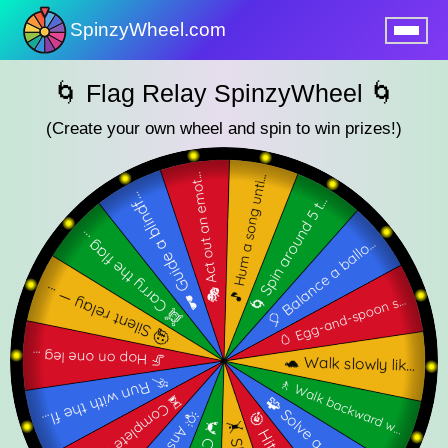
SpinzyWheel.com
nu
🌀 Flag Relay SpinzyWheel 🌀
(Create your own wheel and spin to win prizes!)