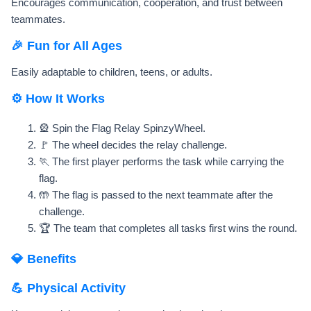
Encourages communication, cooperation, and trust between
teammates.
🎉 Fun for All Ages
Easily adaptable to children, teens, or adults.
⚙️ How It Works
🎡 Spin the Flag Relay SpinzyWheel.
🚩 The wheel decides the relay challenge.
🏃 The first player performs the task while carrying the
flag.
🤲 The flag is passed to the next teammate after the
challenge.
🏆 The team that completes all tasks first wins the round.
💎 Benefits
💪 Physical Activity