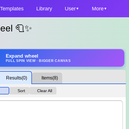
Templates
Library
User
More
heel 🧻✨
Expand wheel
FULL SPIN VIEW · BIGGER CANVAS
Results
(0)
Items
(8)
Sort
Clear All