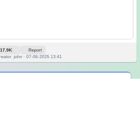
17.9K
Report
reator: john · 07-06-2025 13:41
l 🧻✨.” This spin wheel is perfect for parents teaching kids
horts, or Instagram Reels.
life. From organizing your tissue packs to using tissues