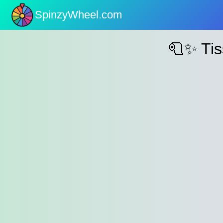
SpinzyWheel.com
nu
🧻✨ Tis