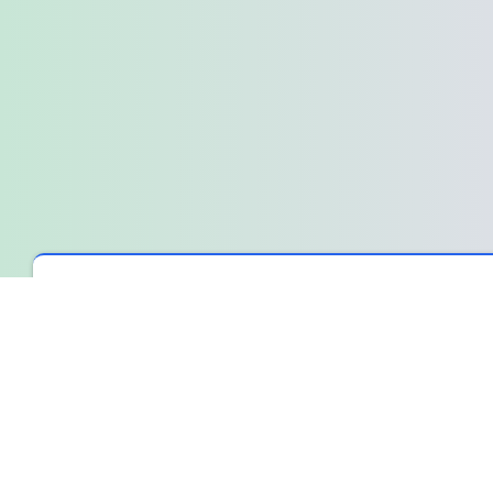
Spin The Wheel
›
Wheel Library
›
🧻✨ Tissue Time Challenge 
🧻✨ Tissue Time Challenge - Spin
Make Cleanliness Fun with Our Tissue Spin
Transform your daily hygiene and self-care routines into fun,
about cleanliness, students building healthy habits, and lifes
Each spin reveals a tissue-related activity to encourage cleanl