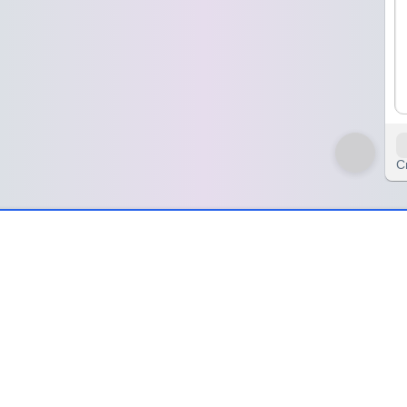
C
- Spinzywheel 🧻✨
zywheel 🧻✨
zywheel!
 interactive moments with our “🧻✨ Tissue Time Challenge - Spinzywhee
tyle creators looking to add unique, cozy content to TikTok, YouTube S
iness, mindfulness, and gratitude for small self-care actions in daily 