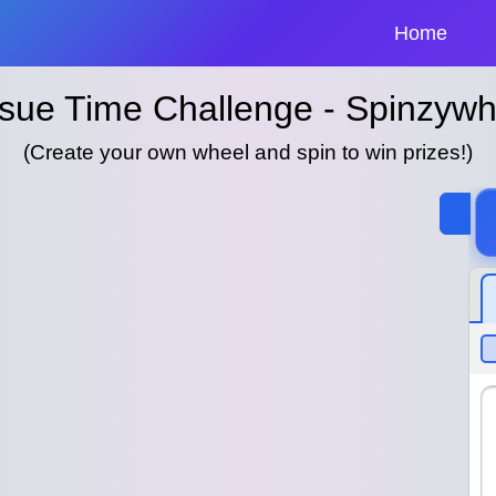
Home
sue Time Challenge - Spinzyw
(Create your own wheel and spin to win prizes!)