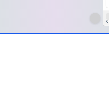
C
nergy? SpinzyWheel
 SpinzyWheel
yWheel
taps into the ancient belief that everyone 
 rarer, mystical elements that shape your energy, in
erce spark of Fire? Or maybe you embody rarer f
matching your personality to nature’s primal force