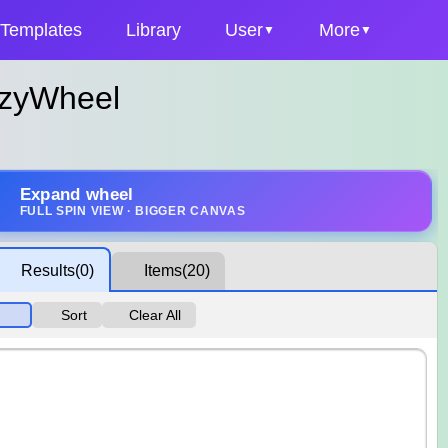
Templates
Library
User
More
nzyWheel
Expand wheel
FULL SPIN VIEW · BIGGER CANVAS
Results
(0)
Items
(20)
Sort
Clear All