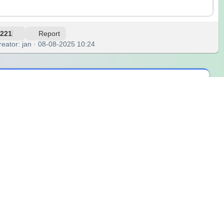
221
Report
reator: jan · 08-08-2025 10:24
is born with a dominant elemental force —
tuition, and identity.
orces like Lightning, Void, or even Dream?
s.