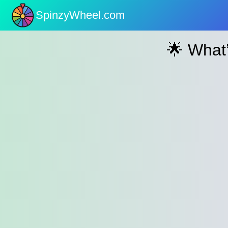
SpinzyWheel.com
nu
🌟 What