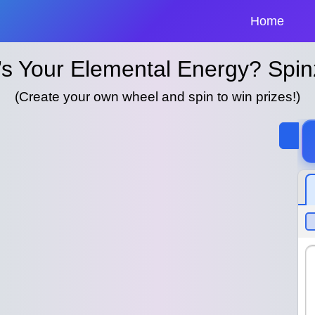
Home
’s Your Elemental Energy? Spi
(Create your own wheel and spin to win prizes!)