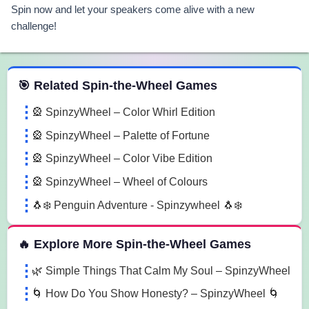
Spin now and let your speakers come alive with a new
challenge!
 Spin the Wheel Games
🎯 Related Spin-the-Wheel Games
🎡 SpinzyWheel – Color Whirl Edition
🎡 SpinzyWheel – Palette of Fortune
🎡 SpinzyWheel – Color Vibe Edition
🎡 SpinzyWheel – Wheel of Colours
🐧❄️ Penguin Adventure - Spinzywheel 🐧❄️
🔥 Explore More Spin-the-Wheel Games
🌿 Simple Things That Calm My Soul – SpinzyWheel
🌀 How Do You Show Honesty? – SpinzyWheel 🌀