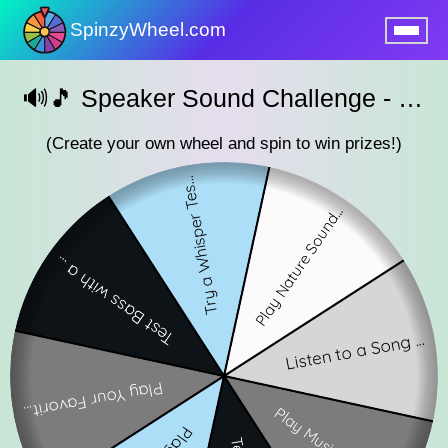
SpinzyWheel.com
nu
🔊🎵 Speaker Sound Challenge - Spinzywheel 🔊🎵
(Create your own wheel and spin to win prizes!)