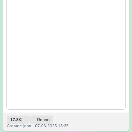
17.8K
Report
Creator: john · 07-06-2025 13:35