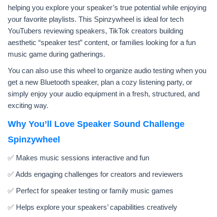
helping you explore your speaker’s true potential while enjoying
your favorite playlists. This Spinzywheel is ideal for tech
YouTubers reviewing speakers, TikTok creators building
aesthetic “speaker test” content, or families looking for a fun
music game during gatherings.
You can also use this wheel to organize audio testing when you
get a new Bluetooth speaker, plan a cozy listening party, or
simply enjoy your audio equipment in a fresh, structured, and
exciting way.
Why You’ll Love Speaker Sound Challenge
Spinzywheel
✅ Makes music sessions interactive and fun
✅ Adds engaging challenges for creators and reviewers
✅ Perfect for speaker testing or family music games
✅ Helps explore your speakers’ capabilities creatively