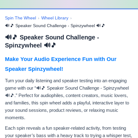
Spin The Wheel
›
Wheel Library
›
🔊🎵 Speaker Sound Challenge - Spinzywheel 🔊🎵
🔊🎵 Speaker Sound Challenge -
Spinzywheel 🔊🎵
Make Your Audio Experience Fun with Our
Speaker Spinzywheel!
Turn your daily listening and speaker testing into an engaging
game with our “🔊🎵 Speaker Sound Challenge - Spinzywheel
🔊🎵.” Perfect for audiophiles, content creators, music lovers,
and families, this spin wheel adds a playful, interactive layer to
your sound sessions, product reviews, or relaxing music
moments.
Each spin reveals a fun speaker-related activity, from testing
your speaker’s bass with a heavy track to trying a whisper test,