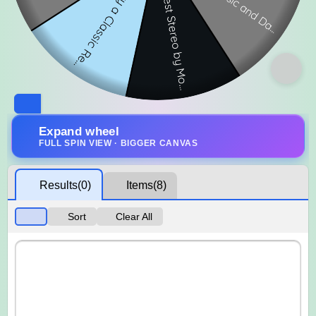
Expand wheel
FULL SPIN VIEW · BIGGER CANVAS
Results
(0)
Items
(8)
Sort
Clear All