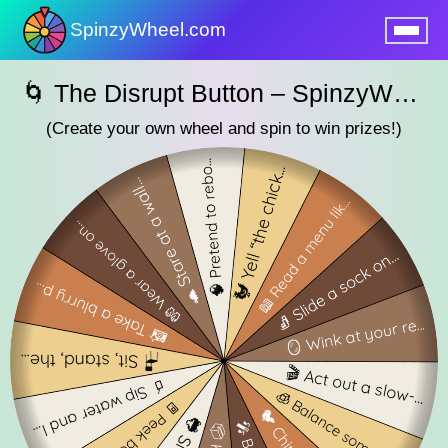
SpinzyWheel.com
nu
🌀 The Disrupt Button – SpinzyWheel🌀
(Create your own wheel and spin to win prizes!)