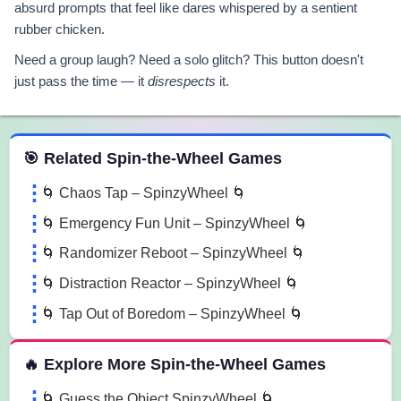
absurd prompts that feel like dares whispered by a sentient
rubber chicken.
Need a group laugh? Need a solo glitch? This button doesn't
just pass the time — it
disrespects
it.
 Spin the Wheel Games
🎯 Related Spin-the-Wheel Games
🌀 Chaos Tap – SpinzyWheel 🌀
🌀 Emergency Fun Unit – SpinzyWheel 🌀
🌀 Randomizer Reboot – SpinzyWheel 🌀
🌀 Distraction Reactor – SpinzyWheel 🌀
🌀 Tap Out of Boredom – SpinzyWheel 🌀
🔥 Explore More Spin-the-Wheel Games
🌀 Guess the Object SpinzyWheel 🌀