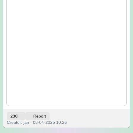
230
Report
Creator: jan · 08-04-2025 10:26