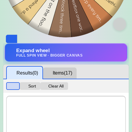
Expand wheel
FULL SPIN VIEW · BIGGER CANVAS
Results
(0)
Items
(17)
Sort
Clear All