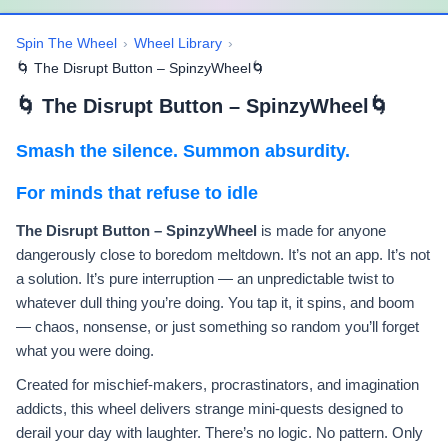
Spin The Wheel
›
Wheel Library
›
🌀 The Disrupt Button – SpinzyWheel🌀
🌀 The Disrupt Button – SpinzyWheel🌀
Smash the silence. Summon absurdity.
For minds that refuse to idle
The Disrupt Button – SpinzyWheel
is made for anyone
dangerously close to boredom meltdown. It’s not an app. It’s not
a solution. It’s pure interruption — an unpredictable twist to
whatever dull thing you’re doing. You tap it, it spins, and boom
— chaos, nonsense, or just something so random you’ll forget
what you were doing.
Created for mischief-makers, procrastinators, and imagination
addicts, this wheel delivers strange mini-quests designed to
derail your day with laughter. There’s no logic. No pattern. Only