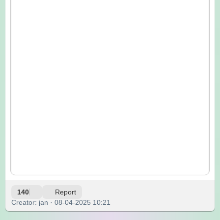
140
Report
Creator: jan · 08-04-2025 10:21