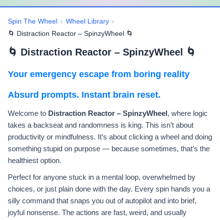
Spin The Wheel
›
Wheel Library
›
🌀 Distraction Reactor – SpinzyWheel 🌀
🌀 Distraction Reactor – SpinzyWheel 🌀
Your emergency escape from boring reality
Absurd prompts. Instant brain reset.
Welcome to
Distraction Reactor – SpinzyWheel
, where logic
takes a backseat and randomness is king. This isn’t about
productivity or mindfulness. It’s about clicking a wheel and doing
something stupid on purpose — because sometimes, that’s the
healthiest option.
Perfect for anyone stuck in a mental loop, overwhelmed by
choices, or just plain done with the day. Every spin hands you a
silly command that snaps you out of autopilot and into brief,
joyful nonsense. The actions are fast, weird, and usually