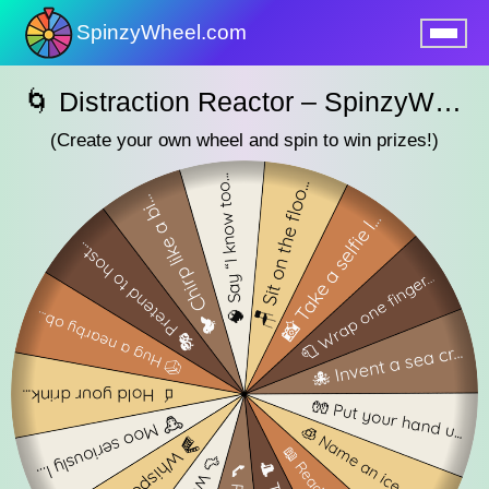
SpinzyWheel.com
nu
🌀 Distraction Reactor – SpinzyWheel 🌀
(Create your own wheel and spin to win prizes!)