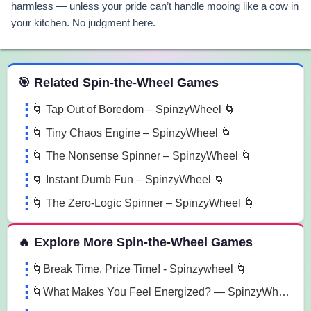
harmless — unless your pride can’t handle mooing like a cow in
your kitchen. No judgment here.
 Spin the Wheel Games
🎯 Related Spin-the-Wheel Games
🌀 Tap Out of Boredom – SpinzyWheel 🌀
🌀 Tiny Chaos Engine – SpinzyWheel 🌀
🌀 The Nonsense Spinner – SpinzyWheel 🌀
🌀 Instant Dumb Fun – SpinzyWheel 🌀
🌀 The Zero-Logic Spinner – SpinzyWheel 🌀
🔥 Explore More Spin-the-Wheel Games
🌀Break Time, Prize Time! - Spinzywheel 🌀
🌀What Makes You Feel Energized? — SpinzyWheel 🌀