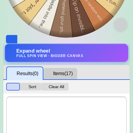
Expand wheel
FULL SPIN VIEW · BIGGER CANVAS
Results
(0)
Items
(17)
Sort
Clear All