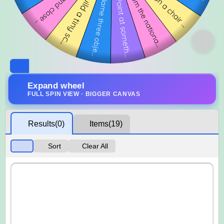
Expand wheel
FULL SPIN VIEW · BIGGER CANVAS
Results
(0)
Items
(19)
Sort
Clear All