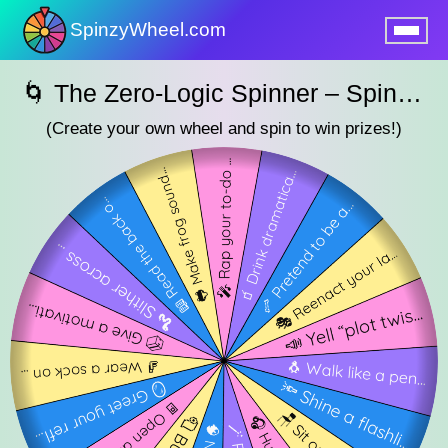
SpinzyWheel.com
nu
🌀 The Zero-Logic Spinner – SpinzyWheel 🌀
(Create your own wheel and spin to win prizes!)