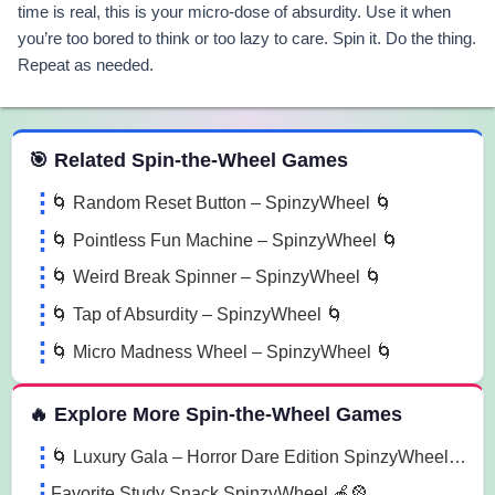
time is real, this is your micro-dose of absurdity. Use it when
you’re too bored to think or too lazy to care. Spin it. Do the thing.
Repeat as needed.
 Spin the Wheel Games
🎯 Related Spin-the-Wheel Games
🌀 Random Reset Button – SpinzyWheel 🌀
🌀 Pointless Fun Machine – SpinzyWheel 🌀
🌀 Weird Break Spinner – SpinzyWheel 🌀
🌀 Tap of Absurdity – SpinzyWheel 🌀
🌀 Micro Madness Wheel – SpinzyWheel 🌀
🔥 Explore More Spin-the-Wheel Games
🌀 Luxury Gala – Horror Dare Edition SpinzyWheel 🌀
Favorite Study Snack SpinzyWheel 🍎🎡