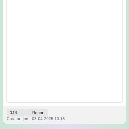
124
Report
Creator: jan · 08-04-2025 10:16