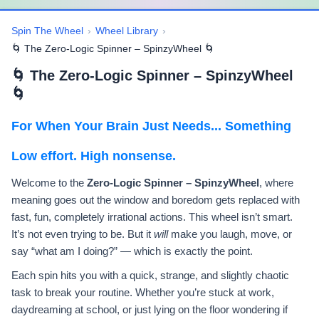
Spin The Wheel
›
Wheel Library
›
🌀 The Zero-Logic Spinner – SpinzyWheel 🌀
🌀 The Zero-Logic Spinner – SpinzyWheel
🌀
For When Your Brain Just Needs... Something
Low effort. High nonsense.
Welcome to the
Zero-Logic Spinner – SpinzyWheel
, where
meaning goes out the window and boredom gets replaced with
fast, fun, completely irrational actions. This wheel isn’t smart.
It’s not even trying to be. But it
will
make you laugh, move, or
say “what am I doing?” — which is exactly the point.
Each spin hits you with a quick, strange, and slightly chaotic
task to break your routine. Whether you’re stuck at work,
daydreaming at school, or just lying on the floor wondering if