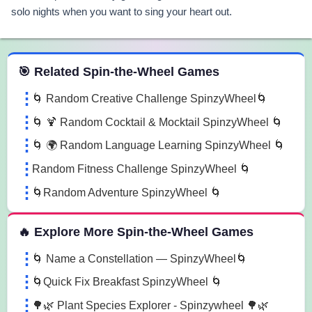
solo nights when you want to sing your heart out.
 Spin the Wheel Games
🎯 Related Spin-the-Wheel Games
🌀 Random Creative Challenge SpinzyWheel🌀
🌀 🍹 Random Cocktail & Mocktail SpinzyWheel 🌀
🌀 🌍 Random Language Learning SpinzyWheel 🌀
Random Fitness Challenge SpinzyWheel 🌀
🌀Random Adventure SpinzyWheel 🌀
🔥 Explore More Spin-the-Wheel Games
🌀 Name a Constellation — SpinzyWheel🌀
🌀Quick Fix Breakfast SpinzyWheel 🌀
🌳🌿 Plant Species Explorer - Spinzywheel 🌳🌿