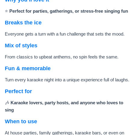
⭐
Perfect for parties, gatherings, or stress-free singing fun
Breaks the ice
Everyone gets a turn with a fun challenge that sets the mood.
Mix of styles
From classics to upbeat anthems, no spin feels the same.
Fun & memorable
Turn every karaoke night into a unique experience full of laughs.
Perfect for
🎶
Karaoke lovers, party hosts, and anyone who loves to
sing
When to use
At house parties, family gatherings, karaoke bars, or even on