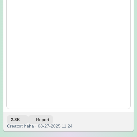
2.8K
Report
Creator: haha · 08-27-2025 11:24