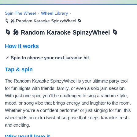
Spin The Wheel
›
Wheel Library
›
🌀 🎤 Random Karaoke SpinzyWheel 🌀
🌀 🎤 Random Karaoke SpinzyWheel 🌀
How it works
📌
Spin to choose your next karaoke hit
Tap & spin
The Random Karaoke SpinzyWheel is your ultimate party tool
for fun nights with friends, family, or even a solo jam session.
With just one spin, you’ll be challenged to sing a random style,
mood, or song vibe that brings energy and laughter to the room.
Whether you’re a confident performer or just singing for fun, this
wheel adds an extra twist of surprise that keeps karaoke fresh
and exciting.
Why you’ll love it