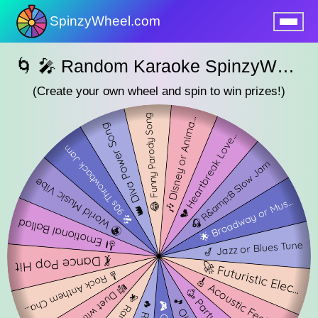
SpinzyWheel.com
nu
🌀 🎤 Random Karaoke SpinzyWheel 🌀
(Create your own wheel and spin to win prizes!)