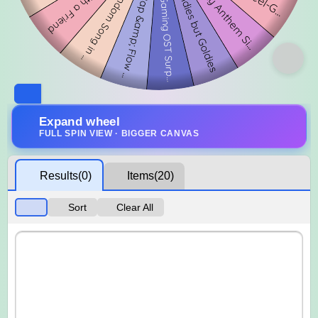
Expand wheel
FULL SPIN VIEW · BIGGER CANVAS
Results
(0)
Items
(20)
Sort
Clear All