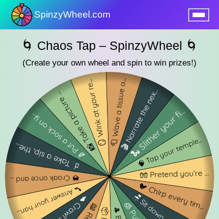
SpinzyWheel.com
nu
🌀 Chaos Tap – SpinzyWheel 🌀
(Create your own wheel and spin to win prizes!)