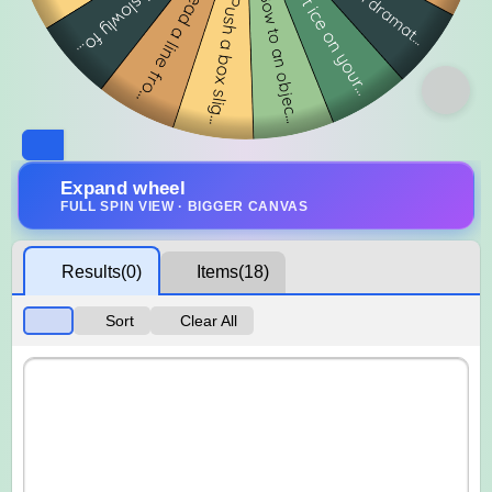
Expand wheel
FULL SPIN VIEW · BIGGER CANVAS
Results
(0)
Items
(18)
Sort
Clear All