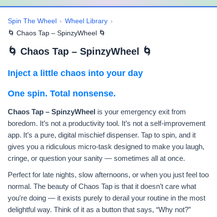
Spin The Wheel
›
Wheel Library
›
🌀 Chaos Tap – SpinzyWheel 🌀
🌀 Chaos Tap – SpinzyWheel 🌀
Inject a little chaos into your day
One spin. Total nonsense.
Chaos Tap – SpinzyWheel
is your emergency exit from
boredom. It’s not a productivity tool. It’s not a self-improvement
app. It’s a pure, digital mischief dispenser. Tap to spin, and it
gives you a ridiculous micro-task designed to make you laugh,
cringe, or question your sanity — sometimes all at once.
Perfect for late nights, slow afternoons, or when you just feel too
normal. The beauty of Chaos Tap is that it doesn’t care what
you're doing — it exists purely to derail your routine in the most
delightful way. Think of it as a button that says, “Why not?”