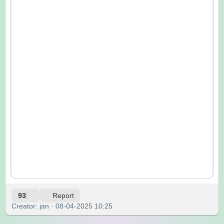
93
Report
Creator: jan · 08-04-2025 10:25