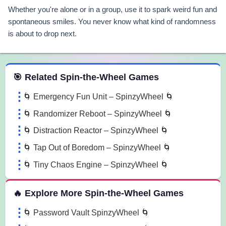
Whether you're alone or in a group, use it to spark weird fun and
spontaneous smiles. You never know what kind of randomness
is about to drop next.
 Spin the Wheel Games
🎯 Related Spin-the-Wheel Games
🌀 Emergency Fun Unit – SpinzyWheel 🌀
🌀 Randomizer Reboot – SpinzyWheel 🌀
🌀 Distraction Reactor – SpinzyWheel 🌀
🌀 Tap Out of Boredom – SpinzyWheel 🌀
🌀 Tiny Chaos Engine – SpinzyWheel 🌀
🔥 Explore More Spin-the-Wheel Games
🌀 Password Vault SpinzyWheel 🌀