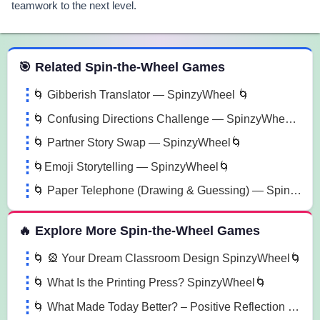
teamwork to the next level.
 Spin the Wheel Games
🎯 Related Spin-the-Wheel Games
🌀 Gibberish Translator — SpinzyWheel 🌀
🌀 Confusing Directions Challenge — SpinzyWheel 🌀
🌀 Partner Story Swap — SpinzyWheel🌀
🌀Emoji Storytelling — SpinzyWheel🌀
🌀 Paper Telephone (Drawing & Guessing) — SpinzyWheel🌀
🔥 Explore More Spin-the-Wheel Games
🌀 🎡 Your Dream Classroom Design SpinzyWheel🌀
🌀 What Is the Printing Press? SpinzyWheel🌀
🌀 What Made Today Better? – Positive Reflection SpinzyWheel 🌀