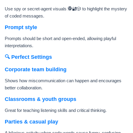
Use spy or secret-agent visuals 🕵️🔐🎲 to highlight the mystery
of coded messages.
Prompt style
Prompts should be short and open-ended, allowing playful
interpretations.
🔍 Perfect Settings
Corporate team building
Shows how miscommunication can happen and encourages
better collaboration.
Classrooms & youth groups
Great for teaching listening skills and critical thinking.
Parties & casual play
A hilarious activity when code words cause funny, confusing