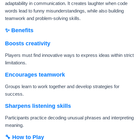
adaptability in communication. It creates laughter when code
words lead to funny misunderstandings, while also building
teamwork and problem-solving skills.
✨ Benefits
Boosts creativity
Players must find innovative ways to express ideas within strict
limitations.
Encourages teamwork
Groups learn to work together and develop strategies for
success.
Sharpens listening skills
Participants practice decoding unusual phrases and interpreting
meaning.
🔧 How to Play