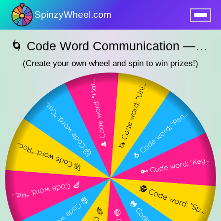
SpinzyWheel.com
nu
🌀 Code Word Communication — SpinzyWheel🌀
(Create your own wheel and spin to win prizes!)