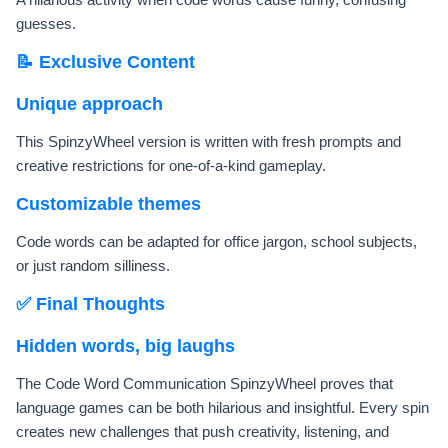
guesses.
📝 Exclusive Content
Unique approach
This SpinzyWheel version is written with fresh prompts and
creative restrictions for one-of-a-kind gameplay.
Customizable themes
Code words can be adapted for office jargon, school subjects,
or just random silliness.
✅ Final Thoughts
Hidden words, big laughs
The Code Word Communication SpinzyWheel proves that
language games can be both hilarious and insightful. Every spin
creates new challenges that push creativity, listening, and