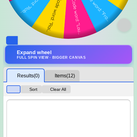
Expand wheel
FULL SPIN VIEW · BIGGER CANVAS
Results
(0)
Items
(12)
Sort
Clear All