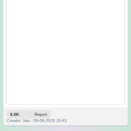
6.6K
Report
Creator: lala · 09-08-2025 15:43