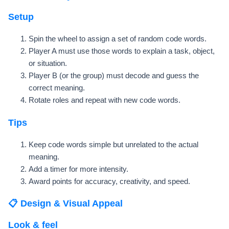
Setup
Spin the wheel to assign a set of random code words.
Player A must use those words to explain a task, object,
or situation.
Player B (or the group) must decode and guess the
correct meaning.
Rotate roles and repeat with new code words.
Tips
Keep code words simple but unrelated to the actual
meaning.
Add a timer for more intensity.
Award points for accuracy, creativity, and speed.
📋 Design & Visual Appeal
Look & feel