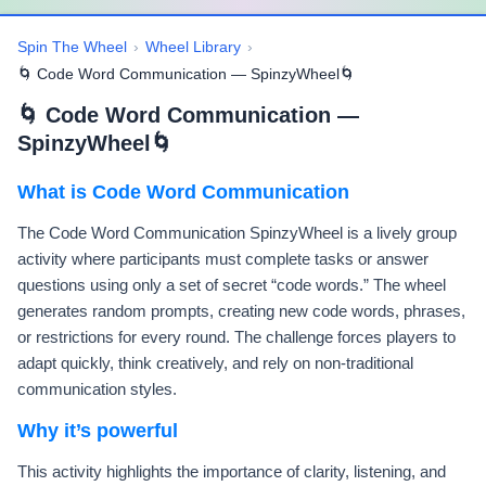
Spin The Wheel
›
Wheel Library
›
🌀 Code Word Communication — SpinzyWheel🌀
🌀 Code Word Communication —
SpinzyWheel🌀
What is Code Word Communication
The Code Word Communication SpinzyWheel is a lively group
activity where participants must complete tasks or answer
questions using only a set of secret “code words.” The wheel
generates random prompts, creating new code words, phrases,
or restrictions for every round. The challenge forces players to
adapt quickly, think creatively, and rely on non-traditional
communication styles.
Why it’s powerful
This activity highlights the importance of clarity, listening, and