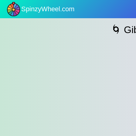
SpinzyWheel.com
nu
🌀 Gi