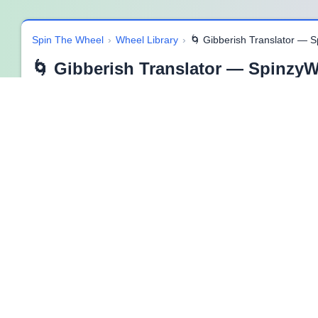
Spin The Wheel
›
Wheel Library
›
🌀 Gibberish Translator — 
🌀 Gibberish Translator — SpinzyW
What is Gibberish Translator
The Gibberish Translator SpinzyWheel is a playful communicat
the silly sounds into a logical explanation or story. The Sp
unpredictable and hilarious.
Why it works
This activity is both funny and creative. It encourages quic
words don’t make sense.
✨ Benefits
Encourages creativity
Both speaker and translator must improvise and invent mean