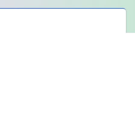
bberish), while another must act as the translator, turning
 emotions that shape each round, keeping the game
 body language, and context shape understanding—even when the