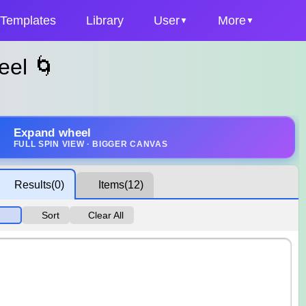
Templates
Library
User
More
eel 🌀
Expand wheel
FULL SPIN VIEW · BIGGER CANVAS
Results
(0)
Items
(12)
Sort
Clear All