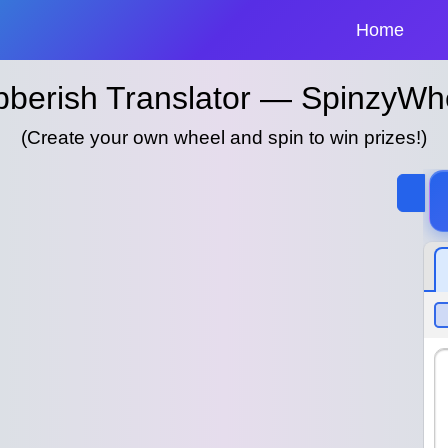
Home
bberish Translator — SpinzyWh
(Create your own wheel and spin to win prizes!)