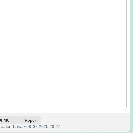
6.4K
Report
reator: haha · 09-07-2025 23:27