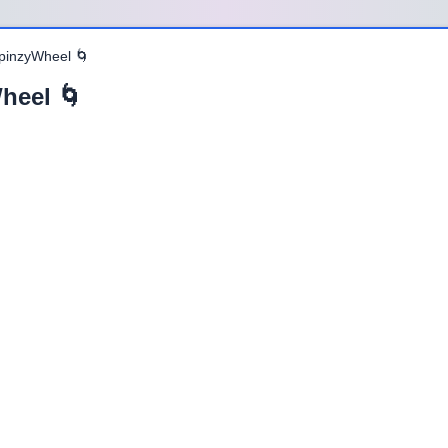
SpinzyWheel 🌀
heel 🌀
ion challenge where one player speaks in made-up nonsense words (gi
inzyWheel adds excitement by providing random themes, scenarios, or
k thinking, teamwork, and adaptability, while also showing how tone,
ing from nonsense.