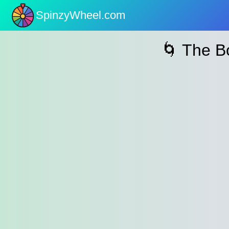
SpinzyWheel.com
nu
🌀 The B