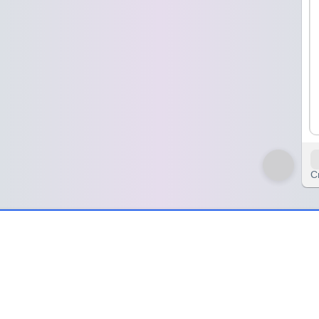
C
day - SpinzyWheel 🌀
pinzyWheel 🌀