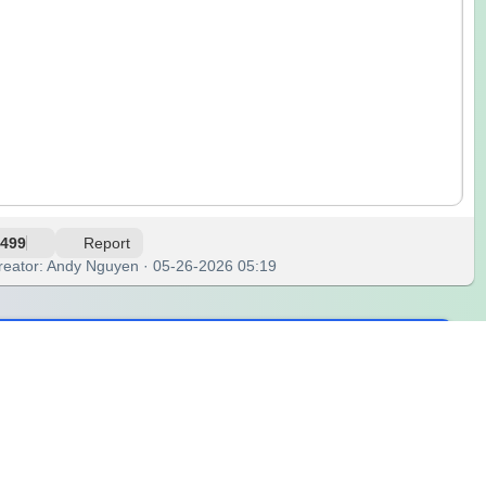
499
Report
reator: Andy Nguyen · 05-26-2026 05:19