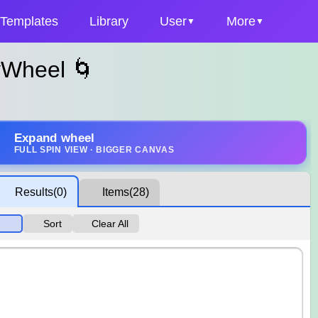
Templates
Library
User
More
yWheel 🌀
Expand wheel
FULL SPIN VIEW · BIGGER CANVAS
Results
(0)
Items
(28)
Sort
Clear All