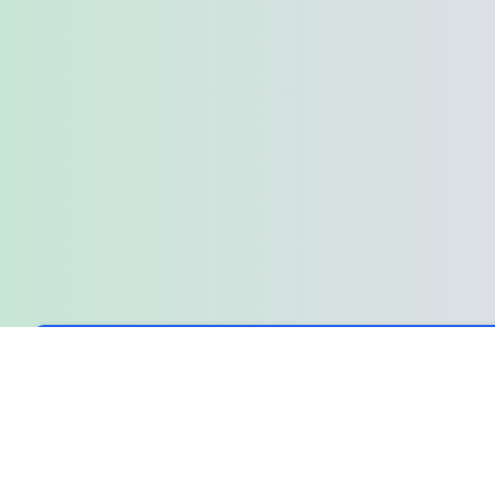
Spin The Wheel
›
Wheel Library
›
🌀 The Bois Next Week Mon
🌀 The Bois Next Week Monday - S
 Spin the Wheel Games