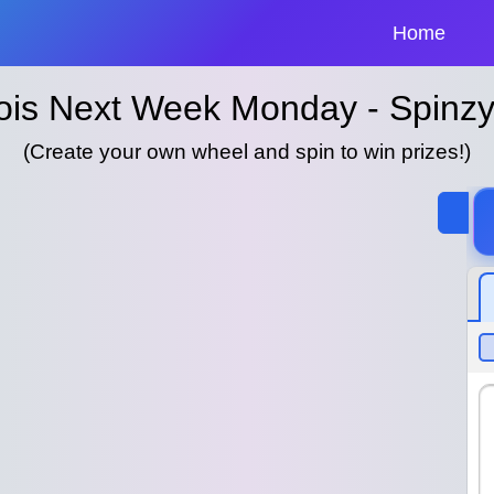
Home
ois Next Week Monday - Spinz
(Create your own wheel and spin to win prizes!)