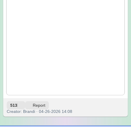
513
Report
Creator: Brandi · 04-26-2026 14:08