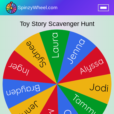
SpinzyWheel.com
nu
Toy Story Scavenger Hunt