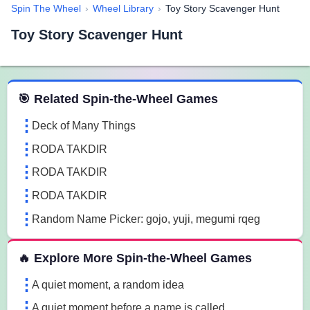
Spin The Wheel
›
Wheel Library
›
Toy Story Scavenger Hunt
Toy Story Scavenger Hunt
 Spin the Wheel Games
🎯 Related Spin-the-Wheel Games
Deck of Many Things
RODA TAKDIR
RODA TAKDIR
RODA TAKDIR
Random Name Picker: gojo, yuji, megumi rqeg
🔥 Explore More Spin-the-Wheel Games
A quiet moment, a random idea
A quiet moment before a name is called