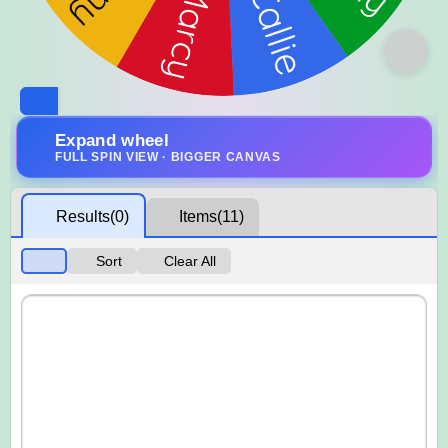
Expand wheel
FULL SPIN VIEW · BIGGER CANVAS
Results
(0)
Items
(11)
Sort
Clear All