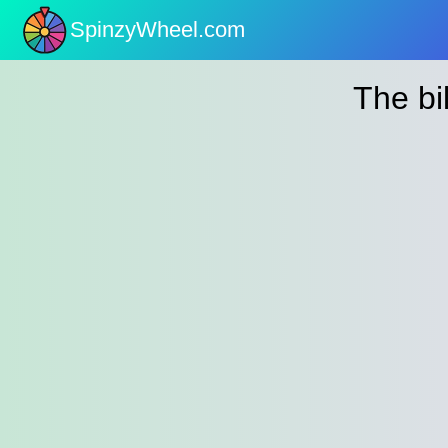
SpinzyWheel.com
nu
The bil