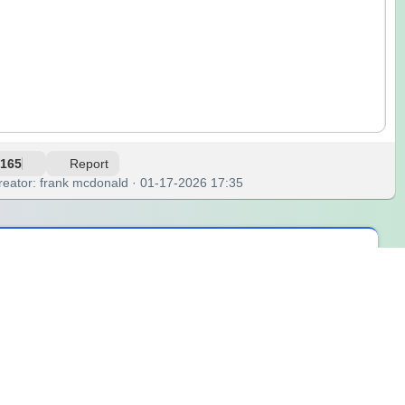
165
Report
reator: frank mcdonald · 01-17-2026 17:35
nd suddenly, everyone’s eyes are on their phones, or the ceiling,
e, staring at the two options in my head: offer to pay it all, or