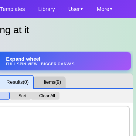
Templates
Library
User
More
ng at it
Expand wheel
FULL SPIN VIEW · BIGGER CANVAS
Results
(0)
Items
(9)
Sort
Clear All