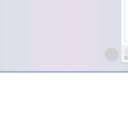
C
 just looking at it
ooking at it
erver leaves the little black folder right in the middle of the table, a
 but no one wants to be the one to say it first.
 pay, but it sounds more like a question than a statement. I just sit ther