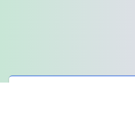
Spin The Wheel
›
Wheel Library
›
The bill is here, and we're all
The bill is here, and we're all just l
It’s that moment after the last coffee cup is cleared away. The s
or the last crumbs on their plate. We all know what’s happening,
The quiet standoff
Someone will make a joke about splitting it. Another will offer to