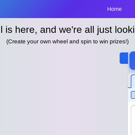
Home
l is here, and we're all just looki
(Create your own wheel and spin to win prizes!)