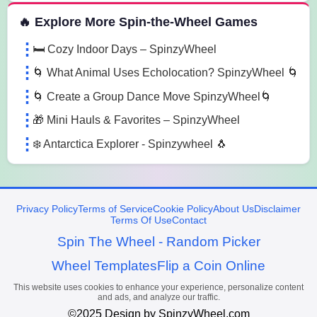
🔥 Explore More Spin-the-Wheel Games
🛏️ Cozy Indoor Days – SpinzyWheel
🌀 What Animal Uses Echolocation? SpinzyWheel 🌀
🌀 Create a Group Dance Move SpinzyWheel🌀
🎁 Mini Hauls & Favorites – SpinzyWheel
❄️ Antarctica Explorer - Spinzywheel 🐧
Privacy Policy
Terms of Service
Cookie Policy
About Us
Disclaimer
Terms Of Use
Contact
Spin The Wheel - Random Picker
Wheel Templates
Flip a Coin Online
This website uses cookies to enhance your experience, personalize content
and ads, and analyze our traffic.
©2025 Design by SpinzyWheel.com