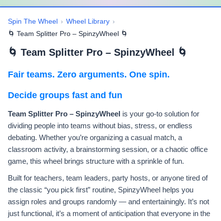
Spin The Wheel
›
Wheel Library
›
🌀 Team Splitter Pro – SpinzyWheel 🌀
🌀 Team Splitter Pro – SpinzyWheel 🌀
Fair teams. Zero arguments. One spin.
Decide groups fast and fun
Team Splitter Pro – SpinzyWheel
is your go-to solution for
dividing people into teams without bias, stress, or endless
debating. Whether you’re organizing a casual match, a
classroom activity, a brainstorming session, or a chaotic office
game, this wheel brings structure with a sprinkle of fun.
Built for teachers, team leaders, party hosts, or anyone tired of
the classic “you pick first” routine, SpinzyWheel helps you
assign roles and groups randomly — and entertainingly. It’s not
just functional, it’s a moment of anticipation that everyone in the