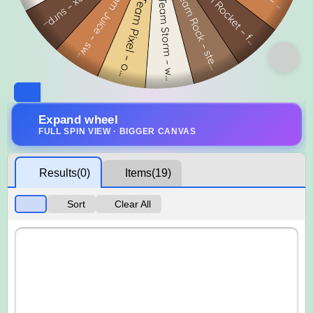
Expand wheel
FULL SPIN VIEW · BIGGER CANVAS
Results
(0)
Items
(19)
Sort
Clear All