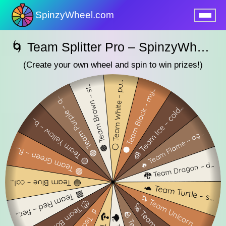
SpinzyWheel.com
nu
🌀 Team Splitter Pro – SpinzyWheel 🌀
(Create your own wheel and spin to win prizes!)