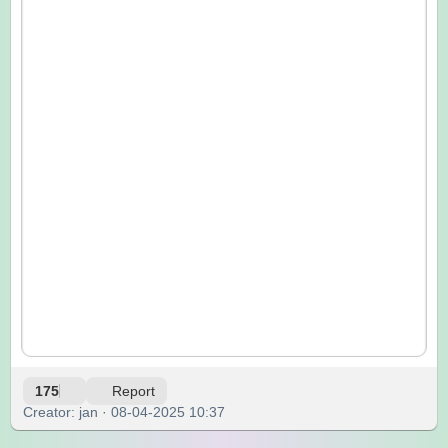
175
Report
Creator: jan · 08-04-2025 10:37