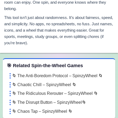
room can enjoy. One spin, and everyone knows where they
belong.
This tool isn’t just about randomness. It’s about fairness, speed,
and simplicity. No apps, no spreadsheets, no fuss. Just names,
icons, and a wheel that makes everything easier. Great for
sports, meetings, study groups, or even splitting chores (if
you’re brave).
 Spin the Wheel Games
🎯 Related Spin-the-Wheel Games
🌀 The Anti-Boredom Protocol – SpinzyWheel 🌀
🌀 Chaotic Chill – SpinzyWheel 🌀
🌀 The Ridiculous Rerouter – SpinzyWheel 🌀
🌀 The Disrupt Button – SpinzyWheel🌀
🌀 Chaos Tap – SpinzyWheel 🌀