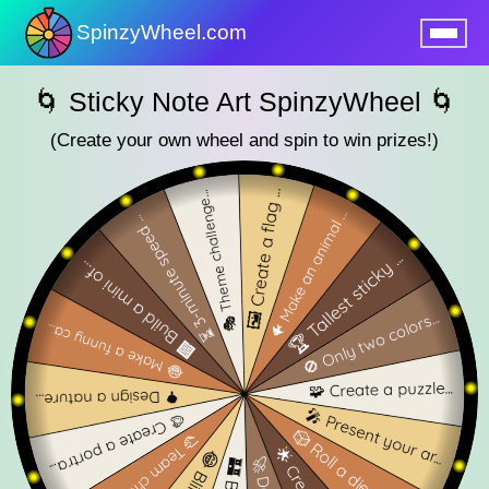
SpinzyWheel.com
nu
🌀 Sticky Note Art SpinzyWheel 🌀
(Create your own wheel and spin to win prizes!)