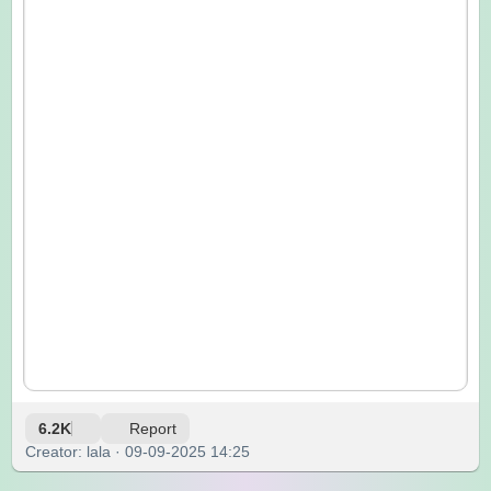
6.2K
Report
Creator: lala · 09-09-2025 14:25