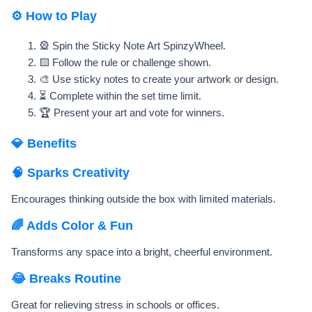
⚙️ How to Play
🎡 Spin the Sticky Note Art SpinzyWheel.
🟨 Follow the rule or challenge shown.
🎨 Use sticky notes to create your artwork or design.
⏳ Complete within the set time limit.
🏆 Present your art and vote for winners.
💎 Benefits
🧠 Sparks Creativity
Encourages thinking outside the box with limited materials.
🌈 Adds Color & Fun
Transforms any space into a bright, cheerful environment.
😂 Breaks Routine
Great for relieving stress in schools or offices.