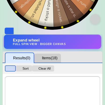
Expand wheel
FULL SPIN VIEW · BIGGER CANVAS
Results
(0)
Items
(18)
Sort
Clear All