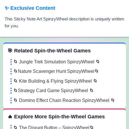
✨ Exclusive Content
This Sticky Note Art SpinzyWheel description is uniquely written
for you.
 Spin the Wheel Games
🎯 Related Spin-the-Wheel Games
🌀 Jungle Trek Simulation SpinzyWheel 🌀
🌀Nature Scavenger Hunt SpinzyWheel🌀
🌀 Kite Building & Flying SpinzyWheel 🌀
🌀Strategy Card Game SpinzyWheel 🌀
🌀 Domino Effect Chain Reaction SpinzyWheel 🌀
🔥 Explore More Spin-the-Wheel Games
🌀 The Disrupt Button – SpinzyWheel🌀