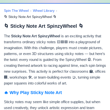
Spin The Wheel
›
Wheel Library
›
🌀 Sticky Note Art SpinzyWheel 🌀
🌀 Sticky Note Art SpinzyWheel 🌀
The
Sticky Note Art SpinzyWheel
is an exciting activity that
transforms ordinary sticky notes 🟨🟦🟩 into a playground of
imagination. With this challenge, players must create pictures,
patterns, or even 3D structures using sticky notes — but here’s
the twist: every round is guided by the SpinzyWheel 🎡. From
creating themed artwork to racing against time, each spin brings
new surprises. This activity is perfect for classrooms 🏫, offices
🏢, workshops 🛠️, or team-building events 🤝, turning simple
paper squares into colorful works of art.
🔥 Why Play Sticky Note Art
Sticky notes may seem like simple office supplies, but when
used creatively, they unlock artistic expression and team