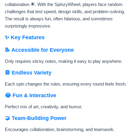
collaboration 🌟. With the SpinzyWheel, players face random
challenges that test speed, design skills, and problem-solving.
The result is always fun, often hilarious, and sometimes
surprisingly impressive.
✨ Key Features
📝 Accessible for Everyone
Only requires sticky notes, making it easy to play anywhere.
🎡 Endless Variety
Each spin changes the rules, ensuring every round feels fresh.
😂 Fun & Interactive
Perfect mix of art, creativity, and humor.
🤝 Team-Building Power
Encourages collaboration, brainstorming, and teamwork.