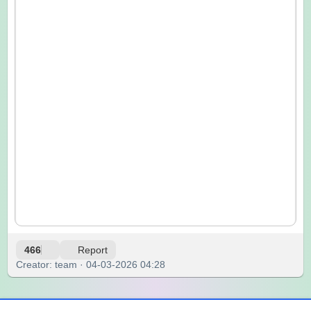
466
Report
Creator: team · 04-03-2026 04:28