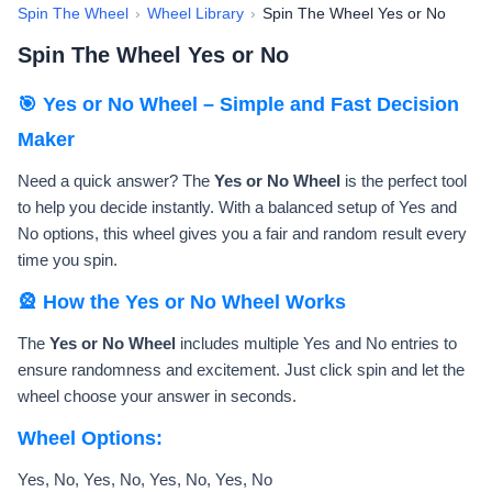
Spin The Wheel
›
Wheel Library
›
Spin The Wheel Yes or No
Spin The Wheel Yes or No
🎯 Yes or No Wheel – Simple and Fast Decision
Maker
Need a quick answer? The
Yes or No Wheel
is the perfect tool
to help you decide instantly. With a balanced setup of Yes and
No options, this wheel gives you a fair and random result every
time you spin.
🎡 How the Yes or No Wheel Works
The
Yes or No Wheel
includes multiple Yes and No entries to
ensure randomness and excitement. Just click spin and let the
wheel choose your answer in seconds.
Wheel Options:
Yes, No, Yes, No, Yes, No, Yes, No