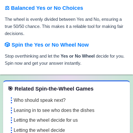
⚖️ Balanced Yes or No Choices
The wheel is evenly divided between Yes and No, ensuring a
true 50/50 chance. This makes it a reliable tool for making fair
decisions.
🎲 Spin the Yes or No Wheel Now
Stop overthinking and let the
Yes or No Wheel
decide for you.
Spin now and get your answer instantly.
 Spin the Wheel Games
🎯 Related Spin-the-Wheel Games
Who should speak next?
Leaning in to see who does the dishes
Letting the wheel decide for us
Letting the wheel decide