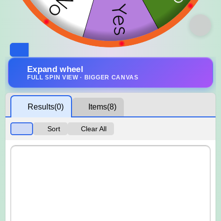
Expand wheel
FULL SPIN VIEW · BIGGER CANVAS
Results
(0)
Items
(8)
Sort
Clear All