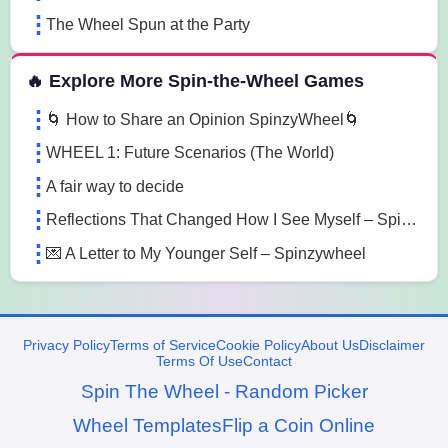
The Wheel Spun at the Party
🔥 Explore More Spin-the-Wheel Games
🌀 How to Share an Opinion SpinzyWheel🌀
WHEEL 1: Future Scenarios (The World)
A fair way to decide
Reflections That Changed How I See Myself – SpinzyWheel
💌 A Letter to My Younger Self – Spinzywheel
Privacy Policy
Terms of Service
Cookie Policy
About Us
Disclaimer
Terms Of Use
Contact
Spin The Wheel - Random Picker
Wheel Templates
Flip a Coin Online