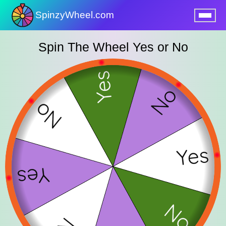
SpinzyWheel.com
nu
Spin The Wheel Yes or No