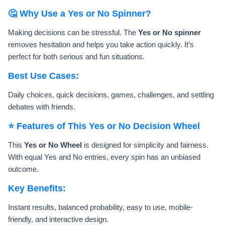
🤔 Why Use a Yes or No Spinner?
Making decisions can be stressful. The
Yes or No spinner
removes hesitation and helps you take action quickly. It’s
perfect for both serious and fun situations.
Best Use Cases:
Daily choices, quick decisions, games, challenges, and settling
debates with friends.
⭐ Features of This Yes or No Decision Wheel
This
Yes or No Wheel
is designed for simplicity and fairness.
With equal Yes and No entries, every spin has an unbiased
outcome.
Key Benefits:
Instant results, balanced probability, easy to use, mobile-
friendly, and interactive design.